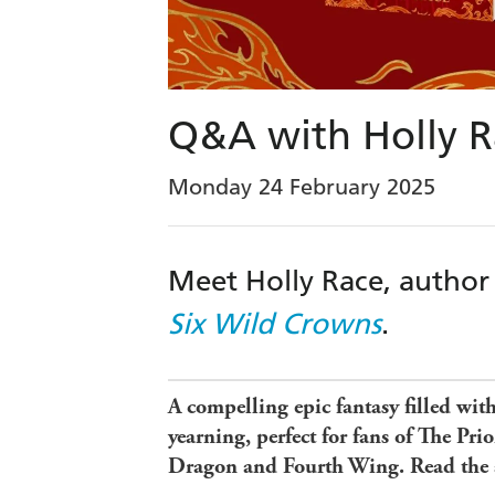
Q&A with Holly R
Monday 24 February 2025
Meet Holly Race, author
Six Wild Crowns
.
A compelling epic fantasy filled wit
yearning, perfect for fans of The Pri
Dragon and Fourth Wing. Read the