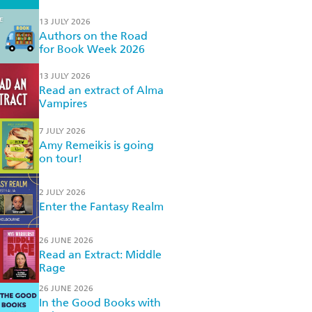
13 JULY 2026
Authors on the Road
for Book Week 2026
13 JULY 2026
Read an extract of Alma
Vampires
7 JULY 2026
Amy Remeikis is going
on tour!
2 JULY 2026
Enter the Fantasy Realm
26 JUNE 2026
Read an Extract: Middle
Rage
26 JUNE 2026
In the Good Books with