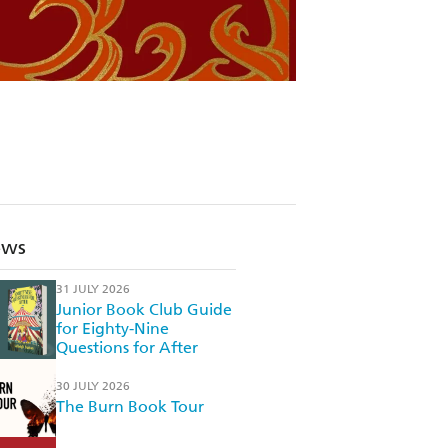
ews
31 JULY 2026
Junior Book Club Guide
for Eighty-Nine
Questions for After
30 JULY 2026
The Burn Book Tour