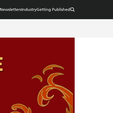
Newsletters
Industry
Getting Published