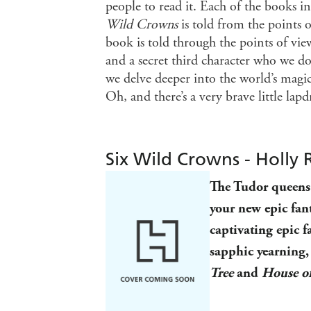
people to read it. Each of the books in
Wild Crowns
is told from the points
book is told through the points of vi
and a secret third character who we d
we delve deeper into the world’s magic
Oh, and there’s a very brave little lap
Six Wild Crowns - Holly 
The Tudor queens 
your new epic fan
captivating
epic f
sapphic yearning, 
Tree
and
House o