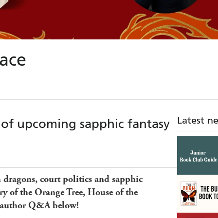
ace
Latest n
 of upcoming sapphic fantasy
h dragons, court politics and sapphic
ory of the Orange Tree, House of the
 author Q&A below!