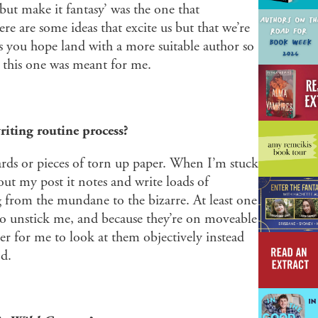
 but make it fantasy’ was the one that
 are some ideas that excite us but that we’re
s you hope land with a more suitable author so
; this one was meant for me.
riting routine process?
cards or pieces of torn up paper. When I’m stuck
 out my post it notes and write loads of
g from the mundane to the bizarre. At least one
to unstick me, and because they’re on moveable
asier for me to look at them objectively instead
nd.