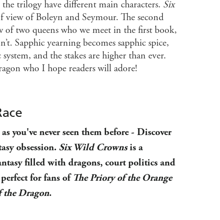
 the trilogy have different main characters.
Six
 of view of Boleyn and Seymour. The second
ew of two queens who we meet in the first book,
on’t. Sapphic yearning becomes sapphic spice,
 system, and the stakes are higher than ever.
dragon who I hope readers will adore!
Race
as you've never seen them before - Discover
tasy obsession.
Six Wild Crowns
is a
antasy filled with dragons, court politics and
perfect for fans of
The Priory of the Orange
f the Dragon
.