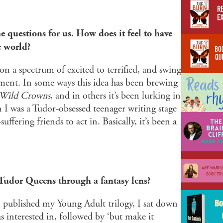
 questions for us. How does it feel to have
e world?
 a spectrum of excited to terrified, and swing
ment. In some ways this idea has been brewing
 Wild Crowns
, and in others it’s been lurking in
I was a Tudor-obsessed teenager writing stage
fering friends to act in. Basically, it’s been a
Tudor Queens through a fantasy lens?
I published my Young Adult trilogy, I sat down
was interested in, followed by ‘but make it