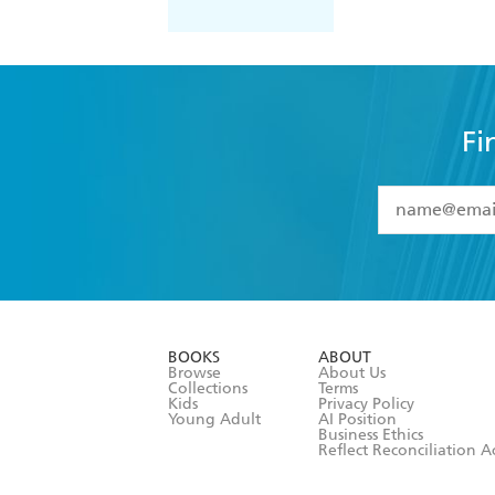
Fi
YES
I have 
YES
I am ove
YES
I have r
data as set o
BOOKS
ABOUT
consent at 
Browse
About Us
Collections
Terms
Kids
Privacy Policy
Young Adult
AI Position
Business Ethics
Reflect Reconciliation A