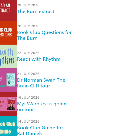
28 JULY 2026
The Burn extract
28 JULY 2026
Book Club Questions for
The Burn
22 JULY 2026
Reads with Rhythm
21 JULY 2026
Dr Norman Swan The
Brain Cliff tour
16 JULY 2026
Myf Warhurst is going
on tour!
14 JULY 2026
Book Club Guide for
Rat Daniels