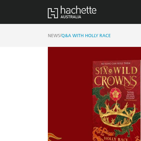
/
NEWS
Q&A WITH HOLLY RACE