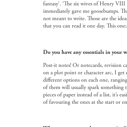
fantasy’. ‘The six wives of Henry VIII
immediately gave me goosebumps. There
not meant to write. Those are the idea
that you can read it one day. This one
Do you have any essentials in your w
Post-it notes! Or notecards, revision 
on a plot point or character arc, I get
different options on each one, rangin
of them will usually spark something 
pieces of paper instead of a list, it’s e
of favouring the ones at the start or e