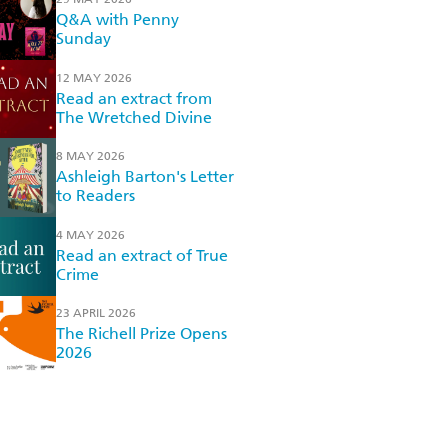
Q&A with Penny
Sunday
12 MAY 2026
Read an extract from
The Wretched Divine
8 MAY 2026
Ashleigh Barton's Letter
to Readers
4 MAY 2026
Read an extract of True
Crime
23 APRIL 2026
The Richell Prize Opens
2026