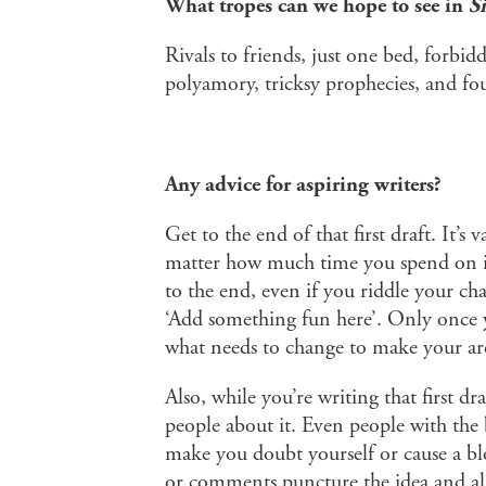
What tropes can we hope to see in
S
Rivals to friends, just one bed, forb
polyamory, tricksy prophecies, and fo
Any advice for aspiring writers?
Get to the end of that first draft. It’s 
matter how much time you spend on it.
to the end, even if you riddle your ch
‘Add something fun here’. Only once yo
what needs to change to make your arc
Also, while you’re writing that first dr
people about it. Even people with the b
make you doubt yourself or cause a blo
or comments puncture the idea and all 