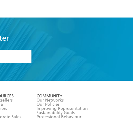
ter
formation or
withdraw my
OURCES
COMMUNITY
sellers
Our Networks
ia
Our Policies
hers
Improving Representation
Sustainability Goals
orate Sales
Professional Behaviour