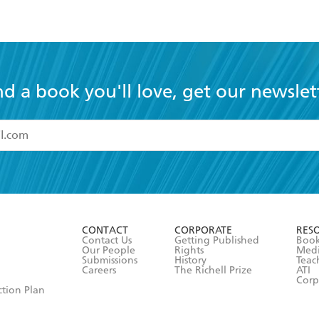
nd a book you'll love, get our newslet
read and accept the
Terms and Conditions
r 13 years of age
ead and consent to Hachette Australia using my personal in
ut in its
Privacy Policy
(and I understand I have the right to 
CONTACT
CORPORATE
RES
any time).
Contact Us
Getting Published
Book
Our People
Rights
Med
Submissions
History
Teac
Careers
The Richell Prize
ATI
Corp
ction Plan