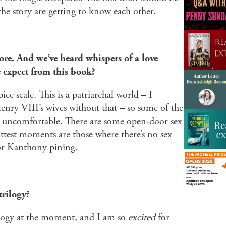
e story are getting to know each other.
ore. And we’ve heard whispers of a love
expect from this book?
ice scale. This is a patriarchal world – I
Henry VIII’s wives without that – so some of the
ht uncomfortable. There are some open-door sex
ttest moments are those where there’s no sex
or Kanthony pining.
trilogy?
ilogy at the moment, and I am so
excited
for