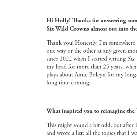
Hi Holly! Thanks for answering some
Six Wild Crowns almost out into th
Thank you! Honestly, I’m somewhere on
one way or the other at any given mo
since 2022 when I started writing
Six
my head for more than 25 years, when 
plays about Anne Boleyn for my long-suf
long time coming.
What inspired you to reimagine the 
This might sound a bit odd, but after 
and wrote a list: all the topics that I 