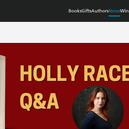
Books
Gifts
Authors
News
Win