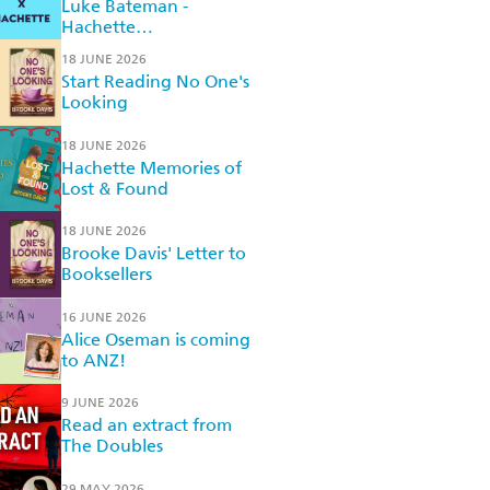
Luke Bateman -
Hachette
Recommended Reads
18 JUNE 2026
Start Reading No One's
Looking
18 JUNE 2026
Hachette Memories of
Lost & Found
18 JUNE 2026
Brooke Davis' Letter to
Booksellers
16 JUNE 2026
Alice Oseman is coming
to ANZ!
9 JUNE 2026
Read an extract from
The Doubles
29 MAY 2026