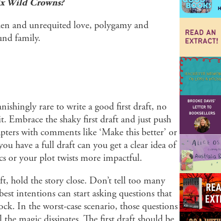
ix Wild Crowns?
idden and unrequited love, polygamy and
und family.
vanishingly rare to write a good first draft, no
 Embrace the shaky first draft and just push
apters with comments like ‘Make this better’ or
u have a full draft can you get a clear idea of
s or your plot twists more impactful.
aft, hold the story close. Don’t tell too many
est intentions can start asking questions that
ck. In the worst-case scenario, those questions
the magic dissipates. The first draft should be