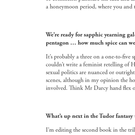
a honeymoon period, where you and th
We’re ready for sapphic yearning gal
pentagon … how much spice can we 
It’s probably a three on a one-to-five sp
couldn’t write a feminist retelling of 
sexual politics are nuanced or outrig
scenes, although in my opinion the ho
involved. Think Mr Darcy hand flex 
What’s up next in the Tudor fantasy 
I’m editing the second book in the tr