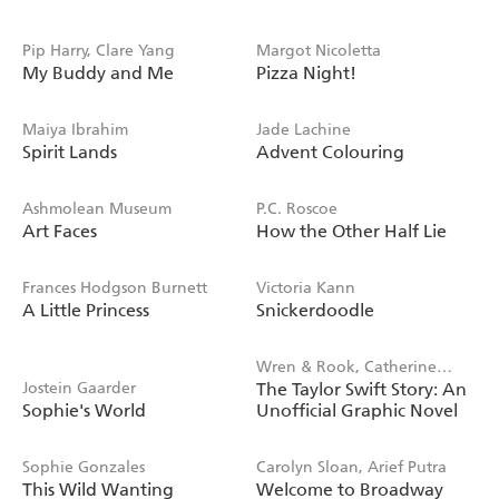
Pip Harry, Clare Yang
Margot Nicoletta
My Buddy and Me
Pizza Night!
Maiya Ibrahim
Jade Lachine
Spirit Lands
Advent Colouring
Ashmolean Museum
P.C. Roscoe
Art Faces
How the Other Half Lie
Frances Hodgson Burnett
Victoria Kann
A Little Princess
Snickerdoodle
Wren & Rook, Catherine
Jostein Gaarder
The Taylor Swift Story: An
Saunders
Sophie's World
Unofficial Graphic Novel
Sophie Gonzales
Carolyn Sloan, Arief Putra
This Wild Wanting
Welcome to Broadway