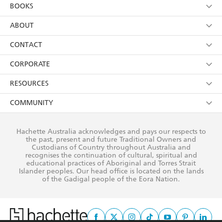
YES
I am over 13 years of age
BOOKS
YES
I have read and consent to Hachette Australia
using my personal information or data as set out in
Browse
ABOUT
its
Privacy Policy
(and I understand I have the right to
Collections
About Us
CONTACT
withdraw my consent at any time).
Kids
Terms
Contact Us
CORPORATE
Young Adult
Privacy Policy
Our People
Getting Published
RESOURCES
AI Position
Submissions
Rights
Booksellers
COMMUNITY
Business Ethics
Careers
History
Media
Our Networks
Hachette Australia acknowledges and pays our respects to
Reflect Reconciliation Action Plan
the past, present and future Traditional Owners and
The Richell Prize
Teachers
Our Policies
Custodians of Country throughout Australia and
recognises the continuation of cultural, spiritual and
ATI
Improving Representation
educational practices of Aboriginal and Torres Strait
Islander peoples. Our head office is located on the lands
Corporate Sales
Sustainability Goals
of the Gadigal people of the Eora Nation.
Professional Behaviour