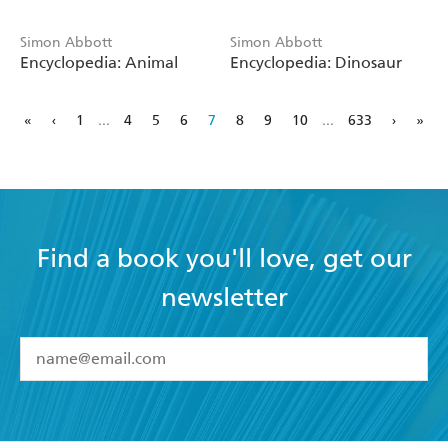
Simon Abbott
Simon Abbott
Encyclopedia: Animal
Encyclopedia: Dinosaur
«
‹
1
...
4
5
6
7
8
9
10
...
633
›
»
Find a book you'll love, get our
newsletter
YES
I have read and accept the
Terms and Conditions