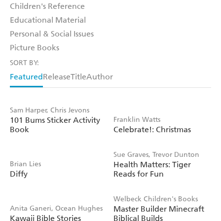
Children's Reference
Educational Material
Personal & Social Issues
Picture Books
SORT BY:
Featured
Release
Title
Author
Sam Harper, Chris Jevons
101 Bums Sticker Activity
Franklin Watts
Book
Celebrate!: Christmas
Sue Graves, Trevor Dunton
Brian Lies
Health Matters: Tiger
Diffy
Reads for Fun
Welbeck Children's Books
Anita Ganeri, Ocean Hughes
Master Builder Minecraft
Kawaii Bible Stories
Biblical Builds