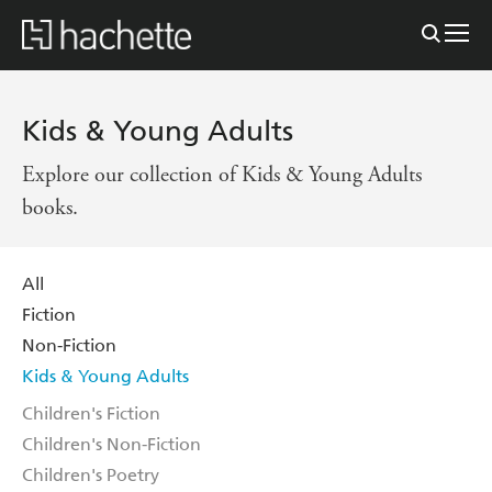
Kids & Young Adults
Explore our collection of Kids & Young Adults
books.
All
Fiction
Non-Fiction
Kids & Young Adults
Children's Fiction
Children's Non-Fiction
Children's Poetry