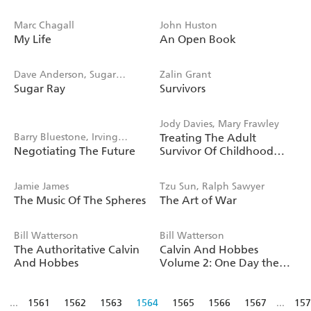
Marc Chagall
John Huston
My Life
An Open Book
Dave Anderson, Sugar
Zalin Grant
Sugar Ray
Survivors
Robinson
Jody Davies, Mary Frawley
Barry Bluestone, Irving
Treating The Adult
Negotiating The Future
Survivor Of Childhood
Bluestone
Sexual Abuse
Jamie James
Tzu Sun, Ralph Sawyer
The Music Of The Spheres
The Art of War
Bill Watterson
Bill Watterson
The Authoritative Calvin
Calvin And Hobbes
And Hobbes
Volume 2: One Day the
Wind Will Change
...
1561
1562
1563
1564
1565
1566
1567
...
157