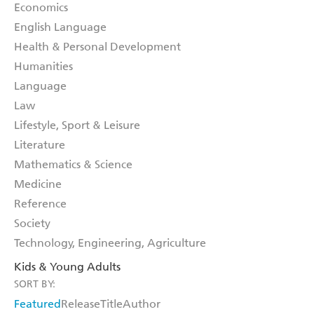
Economics
English Language
Health & Personal Development
Humanities
Language
Law
Lifestyle, Sport & Leisure
Literature
Mathematics & Science
Medicine
Reference
Society
Technology, Engineering, Agriculture
Kids & Young Adults
SORT BY:
Featured
Release
Title
Author