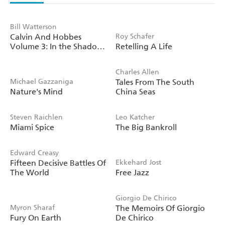
Bill Watterson
Calvin And Hobbes
Roy Schafer
Volume 3: In the Shadow
Retelling A Life
of the Night
Charles Allen
Michael Gazzaniga
Tales From The South
Nature's Mind
China Seas
Steven Raichlen
Leo Katcher
Miami Spice
The Big Bankroll
Edward Creasy
Fifteen Decisive Battles Of
Ekkehard Jost
The World
Free Jazz
Giorgio De Chirico
Myron Sharaf
The Memoirs Of Giorgio
Fury On Earth
De Chirico