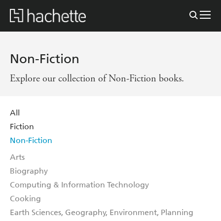
Non-Fiction
Explore our collection of Non-Fiction books.
All
Fiction
Non-Fiction
Arts
Biography
Computing & Information Technology
Cooking
Earth Sciences, Geography, Environment, Planning