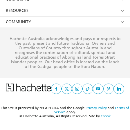
Young Adult
Privacy Policy
Our People
Getting Published
RESOURCES
AI Position
Submissions
Rights
Booksellers
COMMUNITY
Business Ethics
Careers
History
Media
Our Networks
Hachette Australia acknowledges and pays our respects to
Reflect Reconciliation Action Plan
the past, present and future Traditional Owners and
The Richell Prize
Teachers
Our Policies
Custodians of Country throughout Australia and
recognises the continuation of cultural, spiritual and
ATI
Improving Representation
educational practices of Aboriginal and Torres Strait
Islander peoples. Our head office is located on the lands
Corporate Sales
Sustainability Goals
of the Gadigal people of the Eora Nation.
Professional Behaviour
This site is protected by reCAPTCHA and the Google
Privacy Policy
and
Terms of
Service
apply.
© Hachette Australia, All Rights Reserved · Site by
Chook