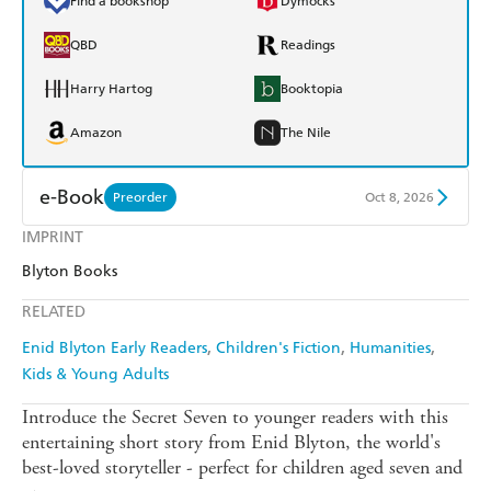
Find a bookshop
Dymocks
QBD
Readings
Harry Hartog
Booktopia
Amazon
The Nile
e-Book
Preorder
Oct 8, 2026
IMPRINT
Amazon Kindle
Apple Books
Blyton Books
Kobo
Google Play
RELATED
Ebooks.com
Booktopia
Enid Blyton Early Readers
Children's Fiction
Humanities
Kids & Young Adults
Introduce the Secret Seven to younger readers with this
entertaining short story from Enid Blyton, the world's
best-loved storyteller - perfect for children aged seven and