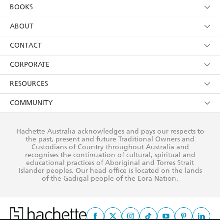
Kids
Terms
Contact Us
CORPORATE
Young Adult
Privacy Policy
Our People
Getting Published
RESOURCES
AI Position
Submissions
Rights
Booksellers
COMMUNITY
Business Ethics
Careers
History
Media
Our Networks
Hachette Australia acknowledges and pays our respects to
Reflect Reconciliation Action Plan
the past, present and future Traditional Owners and
The Richell Prize
Teachers
Our Policies
Custodians of Country throughout Australia and
recognises the continuation of cultural, spiritual and
ATI
Improving Representation
educational practices of Aboriginal and Torres Strait
Islander peoples. Our head office is located on the lands
Corporate Sales
Sustainability Goals
of the Gadigal people of the Eora Nation.
Professional Behaviour
This site is protected by reCAPTCHA and the Google
Privacy Policy
and
Terms of
Service
apply.
© Hachette Australia, All Rights Reserved · Site by
Chook