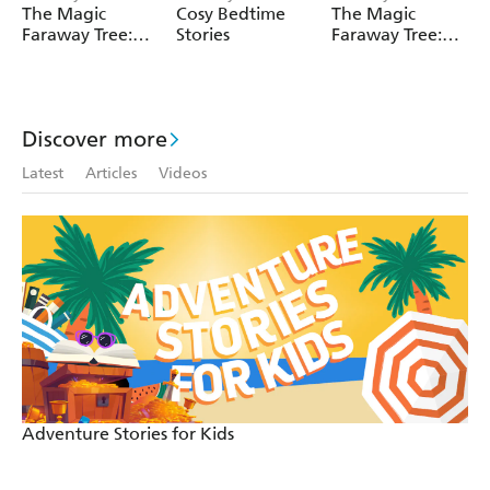
The Magic
Cosy Bedtime
The Magic
material may be reproduced without the express written
Faraway Tree:
Stories
Faraway Tree:
permission of the trade mark and copyright owner.
The Magic
The Enchanted
Faraway Tree
Wood
FILM
NOVELISATION
Discover more
Latest
Articles
Videos
Adventure Stories for Kids