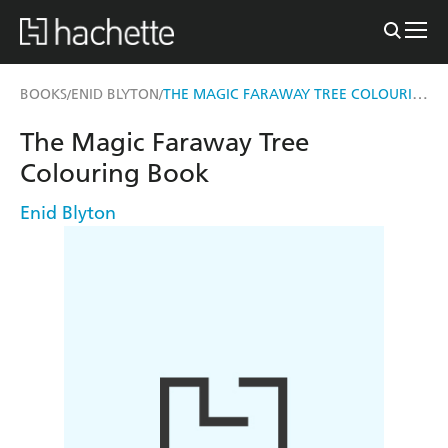
THE MAGIC FARAWAY TREE COLOURING BOOK
BOOKS
ENID BLYTON
/
/
The Magic Faraway Tree
Colouring Book
Enid Blyton