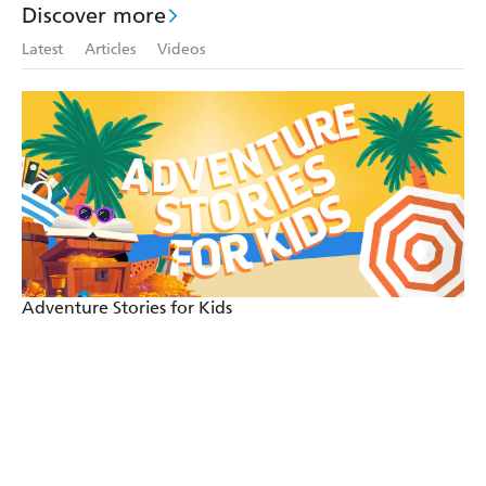
Discover more
Latest
Articles
Videos
Adventure Stories for Kids