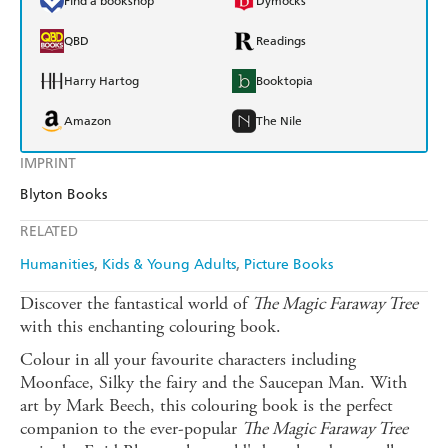
Find a bookshop
Dymocks
QBD
Readings
Harry Hartog
Booktopia
Amazon
The Nile
IMPRINT
Blyton Books
RELATED
Humanities
Kids & Young Adults
Picture Books
Discover the fantastical world of
The
Magic Faraway Tree
with this enchanting colouring book.
Colour in all your favourite characters including
Moonface, Silky the fairy and the Saucepan Man. With
art by Mark Beech, this colouring book is the perfect
companion to the ever-popular
The
Magic Faraway Tree