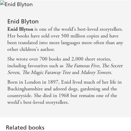
Enid Blyton
is one of the world's best-loved storytellers.
Enid Blyton
Her books have sold over 500 million copies and have
been translated into more languages more often than any
other children's author.
She wrote over 700 books and 2,000 short stories,
including favourites such as
The Famous Five, The Secret
Seven
,
The Magic Faraway Tree
and
Malory Towers.
Born in London in 1897, Enid lived much of her life in
Buckinghamshire and adored dogs, gardening and the
countryside. She died in 1968 but remains one of the
world's best-loved storytellers.
Related books