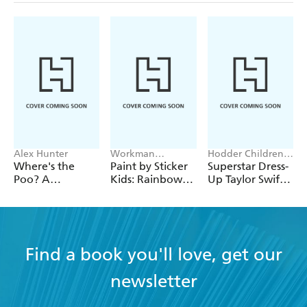
Alex Hunter
Workman
Hodder Children's
Publishing
Books, Melissa
Where's the
Paint by Sticker
Superstar Dress-
Chaib
Poo? A
Kids: Rainbows
Up Taylor Swift:
Pooptastic
Everywhere!
100% Unofficial
Search and Find
Book
Find a book you'll love, get our
newsletter