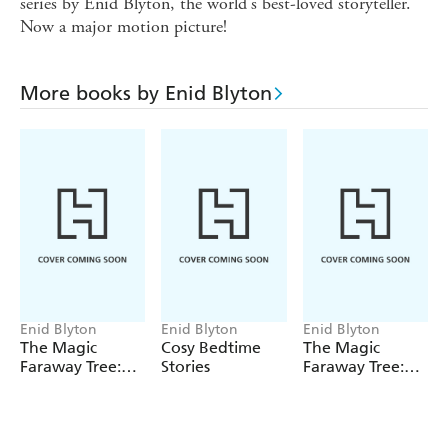
series by Enid Blyton, the world's best-loved storyteller.
Now a major motion picture!
More books by Enid Blyton
Enid Blyton
Enid Blyton
Enid Blyton
The Magic
Cosy Bedtime
The Magic
Faraway Tree:
Stories
Faraway Tree:
The Magic
The Enchanted
Faraway Tree
Wood
FILM
NOVELISATION