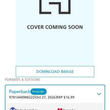
DOWNLOAD IMAGE
FORMATS & EDITIONS
Paperback
Preorder
|
|
9781444988222
Oct 27, 2026
RRP $16.99