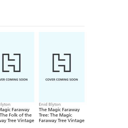
Blyton
Enid Blyton
Enid Blyton
tered Trademarks of Hodder and
Magic Faraway
The Magic Faraway
The Magic Farawa
material may be reproduced without
 The Folk of the
Tree: The Magic
Tree: The Magic
ay Tree Vintage
Faraway Tree Vintage
Faraway Tree: Boo
d copyright owner.