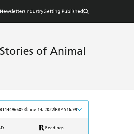
Newsletters
Industry
Getting Published
Stories of Animal
|
|
81444966053
June 14, 2022
RRP $16.99
BD
Readings