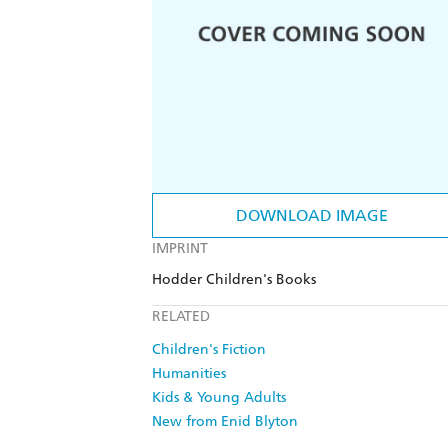
DOWNLOAD IMAGE
IMPRINT
Hodder Children's Books
RELATED
Children's Fiction
Humanities
Kids & Young Adults
New from Enid Blyton