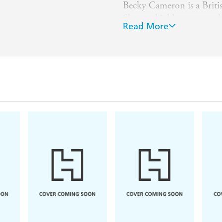
Becky Cameron is a Britis
She was highly commende
Read More
at the Cambridge School o
book illustrator ever sin
Christmas Visitor
and sev
stories including
Stories 
Library
collection.
She lives in Oxfordshire,
children.