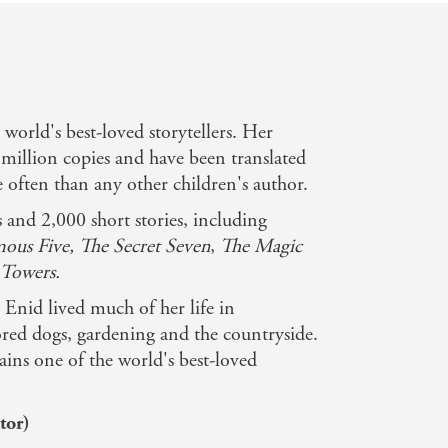
e world's best-loved storytellers. Her
million copies and have been translated
often than any other children's author.
and 2,000 short stories, including
ous Five, The Secret Seven
,
The Magic
Towers.
Enid lived much of her life in
ed dogs, gardening and the countryside.
ins one of the world's best-loved
tor)