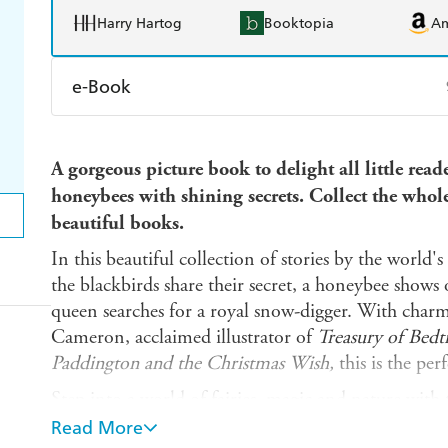
Harry Hartog
Booktopia
A
e-Book
Amazon Kindle
Apple Books
K
A gorgeous picture book to delight all little read
Ebooks.com
Booktopia
honeybees with shining secrets. Collect the whole 
beautiful books.
In this beautiful collection of stories by the world's
the blackbirds share their secret, a honeybee shows 
queen searches for a royal snow-digger. With charm
Cameron, acclaimed illustrator of
Treasury of Bedt
Paddington and the Christmas Wish,
this is the perf
Step into a world of fairies, magic and nature with
Look out for:
Read More