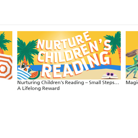
Nurturing Children's Reading – Small Steps…
Magic
A Lifelong Reward