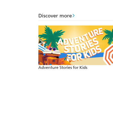
Discover more
Adventure Stories for Kids