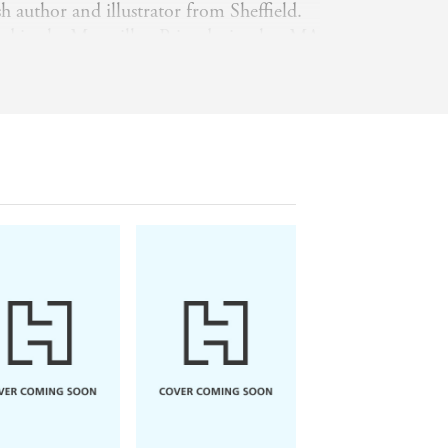
h author and illustrator from Sheffield.
d in the Macmillan Prize during her MA
f Art and has been a successful picture
ce. Her work includes
Paddington and the
eral beautiful treasuries of Enid Blyton
for Every Season
and the
Enchanted
 with her husband and their young