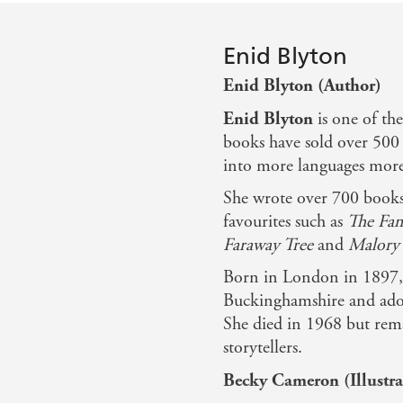
Enid Blyton
Enid Blyton (Author)
Enid Blyton
is one of th
books have sold over 500 
into more languages more 
She wrote over 700 books 
favourites such as
The Fam
Faraway Tree
and
Malory 
Born in London in 1897, 
Buckinghamshire and ador
She died in 1968 but rema
storytellers.
Becky Cameron (Illustra