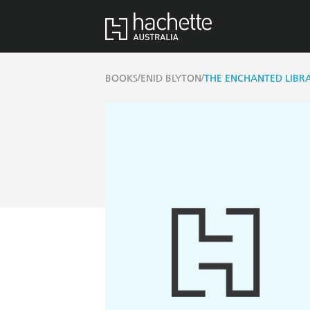
/
/
BOOKS
ENID BLYTON
THE ENCHANTED LIBRA