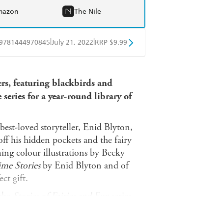
mazon
The Nile
|
|
9781444970845
July 21, 2022
RRP $9.99
obo
Google Play
ers, featuring blackbirds and
series for a year-round library of
 best-loved storyteller, Enid Blyton,
off his hidden pockets and the fairy
ing colour illustrations by Becky
ime Stories
by Enid Blyton and of
ect gift.
 the
Stories of Fairies and Fun
series.