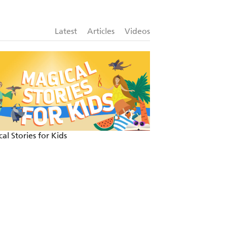
Latest
Articles
Videos
al Stories for Kids
Fun and festive re