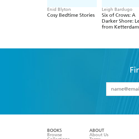
Enid Blyton
Leigh Bardugo
Cosy Bedtime Stories
Six of Crows: A
Darker Shore: Le
from Ketterdam
Fi
YES
I have 
YES
I am ove
YES
I have r
data as set o
BOOKS
ABOUT
consent at 
Browse
About Us