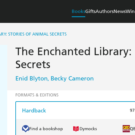
Books
Gifts
Authors
News
Win
RY: STORIES OF ANIMAL SECRETS
The Enchanted Library: 
Secrets
Enid Blyton
Becky Cameron
,
FORMATS & EDITIONS
Hardback
97
Find a bookshop
Dymocks
Q