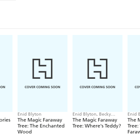
Animal Adventures
Exciting Treasures
Sunshine and Snowflakes
Starry Nights
Magical Friends
Delightful Treats
Special Surprises
Twinkling Raindrops
Dreamy Adventures
*
Enid Blyton
Enid Blyton, Becky
Enid 
Enid Blyton and Enid Blyton's signature are Regis
Cameron
ories
The Magic Faraway
The Magic Faraway
The 
Stoughton Limited. No trademark or copyrighted 
Tree: The Enchanted
Tree: Where's Teddy?
Tree:
Wood
Faraw
the express written permission of the trademark an