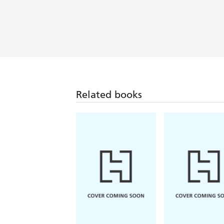
Related books