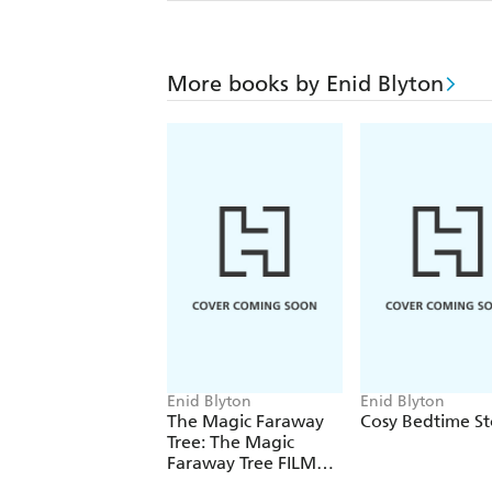
More books by Enid Blyton
Enid Blyton
Enid Blyton
The Magic Faraway
Cosy Bedtime St
Tree: The Magic
Faraway Tree FILM
NOVELISATION