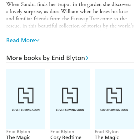
When Sandra finds her teapot in the garden she discovers
a lovely surprise, as does William when he loses his kite
and familiar friends from the Faraway Tree come to the
rescue, in this beautiful collection of stories by the world's
best-loved storyteller, Enid Blyton. With charming colour
illustrations by Becky Cameron, acclaimed illustrator of
Read More
Treasury of Bedtime Stories
by Enid Blyton and of
Paddington and the Christmas Wish,
this is the perfect
More books by Enid Blyton
gift.
Step into a world of magic and nature with
The
Enchanted Library
series. Look out for:
Stories of Nature's Treasures
Stories of Animal Secrets
Stories of Dreamy Adventures
Stories for All Seasons
Stories of Starry Nights
Enid Blyton
Enid Blyton
Enid Blyton
The Magic
Cosy Bedtime
The Magic