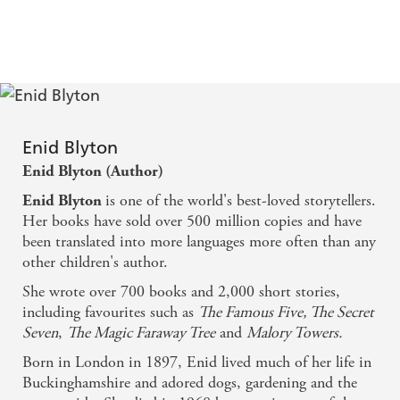
Enid Blyton
Enid Blyton (Author)
is one of the world's best-loved storytellers.
Enid Blyton
Her books have sold over 500 million copies and have
been translated into more languages more often than any
other children's author.
She wrote over 700 books and 2,000 short stories,
including favourites such as
The Famous Five, The Secret
Seven
,
The Magic Faraway Tree
and
Malory Towers.
Born in London in 1897, Enid lived much of her life in
Buckinghamshire and adored dogs, gardening and the