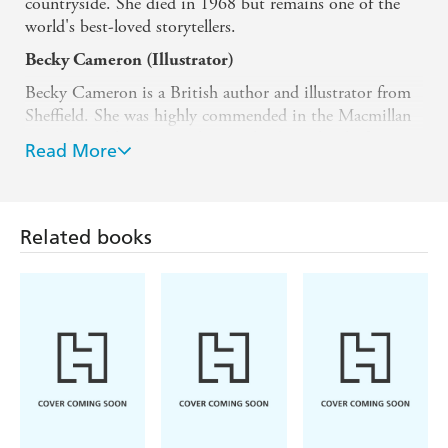
countryside. She died in 1968 but remains one of the
world's best-loved storytellers.
Becky Cameron (Illustrator)
Becky Cameron is a British author and illustrator from
Sheffield. She was highly commended in the Macmillan
Prize during her MA at the Cambridge School of Art
Read More
and has been a successful picture book illustrator ever
since. Her work includes
Paddington and the Christmas
Visitor
and several beautiful treasuries of Enid Blyton
stories including
Stories for Every Season
and the
Related books
Enchanted Library
collection.
She lives in Oxfordshire, with her husband and their
young children.