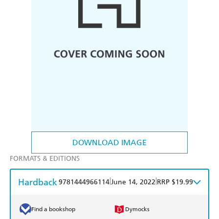
DOWNLOAD IMAGE
FORMATS & EDITIONS
Hardback
|
|
9781444966114
June 14, 2022
RRP $19.99
Find a bookshop
Dymocks