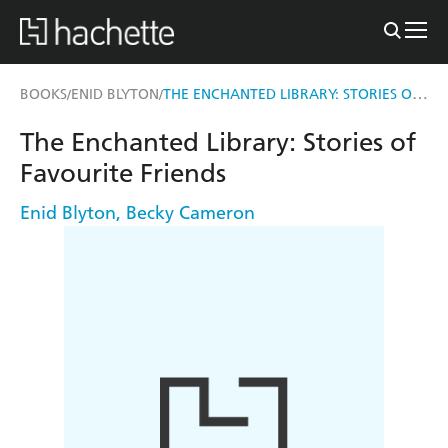
THE ENCHANTED LIBRARY: STORIES OF FAVOURITE FRIENDS
BOOKS
ENID BLYTON
/
/
The Enchanted Library: Stories of
Favourite Friends
Enid Blyton
,
Becky Cameron