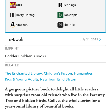
QBD
Readings
Harry Hartog
Booktopia
Amazon
The Nile
e-Book
July 21, 2022
IMPRINT
Amazon Kindle
Apple Books
Hodder Children's Books
Kobo
Google Play
RELATED
Ebooks.com
Booktopia
The Enchanted Library
Children's Fiction
Humanities
Kids & Young Adults
New from Enid Blyton
A gorgeous picture book to delight all little readers,
with surprises from old friends who live in the Faraway
Tree and hidden birds. Collect the whole series for a
year-round library of beautiful books.