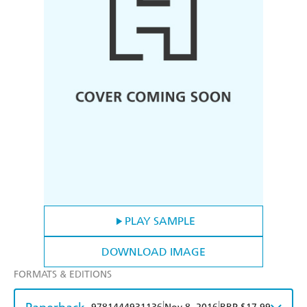
PLAY SAMPLE
DOWNLOAD IMAGE
FORMATS & EDITIONS
|
|