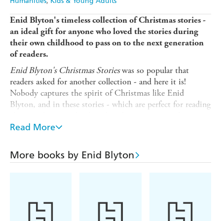
Humanities
Kids & Young Adults
Enid Blyton's timeless collection of Christmas stories -
an ideal gift for anyone who loved the stories during
their own childhood to pass on to the next generation
of readers.
Enid Blyton's Christmas Stories
was so popular that
readers asked for another collection - and here it is!
Nobody captures the spirit of Christmas like Enid
Blyton, and in these stories - which are perfect for reading
alone or sharing - she describes the excitement of
anticipating gifts, the pleasures of making special food, of
Read More
singing carols, and coming together to share good times
with friends and families. As ever with Blyton, there is
More books by Enid Blyton
mischief and mayhem but good always prevails in the end.
This is an entirely different set of stories to the ones
included in
Enid Blyton's Christmas Stories
. All stories
previously appeared in magazines and anthologies from
the 40s and 60s. This collection contains the original texts