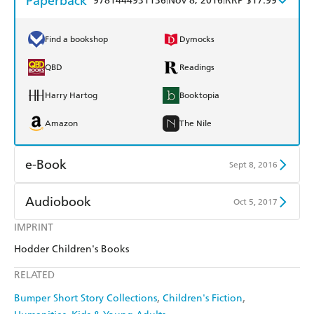
Paperback
9781444931136
Nov 8, 2016
RRP $17.99
Find a bookshop
Dymocks
QBD
Readings
Harry Hartog
Booktopia
Amazon
The Nile
e-Book
Sept 8, 2016
Amazon Kindle
Apple Books
Audiobook
Oct 5, 2017
Kobo
Google Play
IMPRINT
Audible
Spotify
Hodder Children's Books
Ebooks.com
Booktopia
Apple Books
Libro FM
RELATED
Bumper Short Story Collections
Children's Fiction