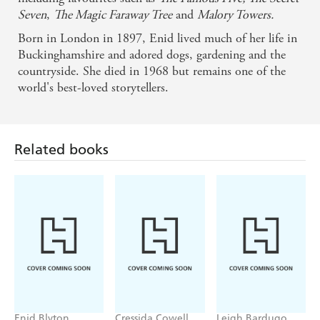
Seven
,
The Magic Faraway Tree
and
Malory Towers.
Born in London in 1897, Enid lived much of her life in
Buckinghamshire and adored dogs, gardening and the
countryside. She died in 1968 but remains one of the
world's best-loved storytellers.
Related books
Enid Blyton
Cressida Cowell
Leigh Bardugo