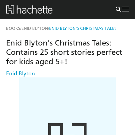
BOOKS
ENID BLYTON
ENID BLYTON'S CHRISTMAS TALES
/
/
Enid Blyton's Christmas Tales:
Contains 25 short stories perfect
for kids aged 5+!
Enid Blyton