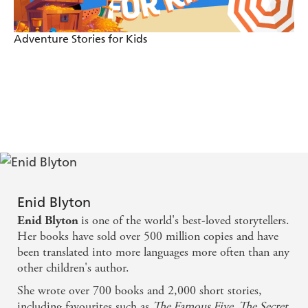
The Battle in the Toyshop
A Grand Visitor
Adventure Stories for Kids
The Little Carol Singer
The Man Who Wasn't Father Christmas
A Christmas Wish
He Belonged to the Family
A Hole in her Stocking
Christmas in the Toyshop
They Didn't Believe in Santa Claus!
Enid Blyton
Bobbo's Magic Stocking
is one of the world's best-loved storytellers.
Enid Blyton
Her books have sold over 500 million copies and have
On Christmas Night
been translated into more languages more often than any
Little Mrs Millikin
other children's author.
Second Walk in December
She wrote over 700 books and 2,000 short stories,
including favourites such as
The Famous Five, The Secret
The Magic Snow-bird