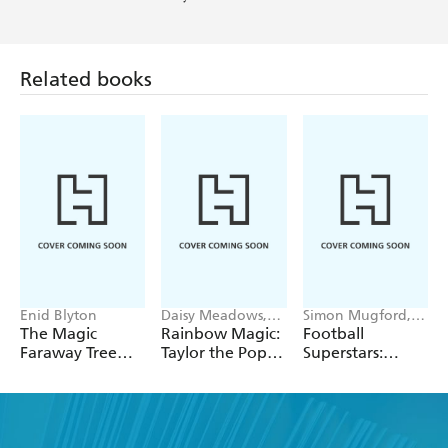
Related books
Enid Blyton
Daisy Meadows,
Simon Mugford,
Georgie Ripper
Dan Green
The Magic
Rainbow Magic:
Football
Faraway Tree
Taylor the Pop
Superstars:
Collection
Star Wedding
Heroes of the
Fairy
World Cup Rule