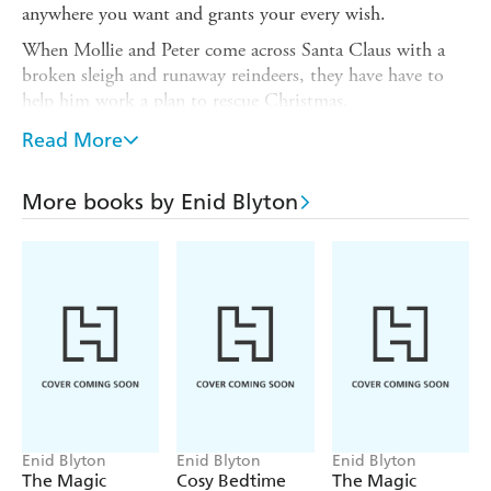
anywhere you want and grants your every wish.
When Mollie and Peter come across Santa Claus with a
broken sleigh and runaway reindeers, they have have to
help him work a plan to rescue Christmas.
Also available in this short story series:
Read More
A Wishing-Chair Adventure: The Royal Birthday Party
More books by Enid Blyton
A Wishing-Chair Adventure: Off on a Holiday Adventure
A Wishing-Chair Adventure: A Daring School Rescue A
Wishing-Chair Adventure: The Witch's Lost Cat
A Wishing-Chair Adventure: A Summertime Mystery
A Wishing-Chair Adventure: The Goblin and the Lost
Ring
A Wishing-Chair Adventure: Home for Half-Term
Enid Blyton
Enid Blyton
Enid Blyton
The Magic
Cosy Bedtime
The Magic