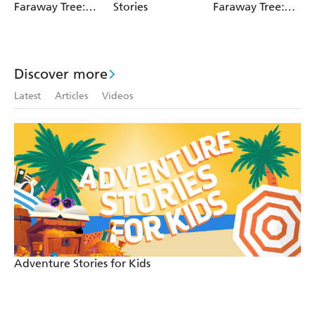
Faraway Tree:
Stories
Faraway Tree:
The Magic
The Enchanted
Faraway Tree
Wood
FILM
NOVELISATION
Discover more
Latest
Articles
Videos
Adventure Stories for Kids