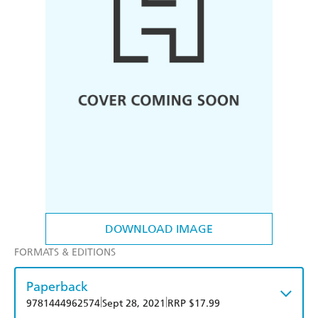
DOWNLOAD IMAGE
FORMATS & EDITIONS
Paperback
|
|
9781444962574
Sept 28, 2021
RRP $17.99