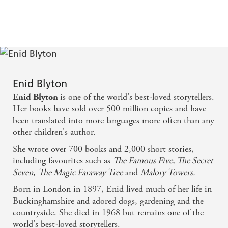
Enid Blyton
is one of the world's best-loved storytellers.
Enid Blyton
Her books have sold over 500 million copies and have
been translated into more languages more often than any
other children's author.
She wrote over 700 books and 2,000 short stories,
including favourites such as
The Famous Five, The Secret
Seven
,
The Magic Faraway Tree
and
Malory Towers.
Born in London in 1897, Enid lived much of her life in
Buckinghamshire and adored dogs, gardening and the
countryside. She died in 1968 but remains one of the
world's best-loved storytellers.