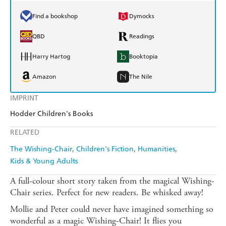
Find a bookshop
Dymocks
QBD
Readings
Harry Hartog
Booktopia
Amazon
The Nile
IMPRINT
Hodder Children's Books
RELATED
The Wishing-Chair
Children's Fiction
Humanities
Kids & Young Adults
A full-colour short story taken from the magical Wishing-
Chair series. Perfect for new readers. Be whisked away!
Mollie and Peter could never have imagined something so
wonderful as a magic Wishing-Chair! It flies you