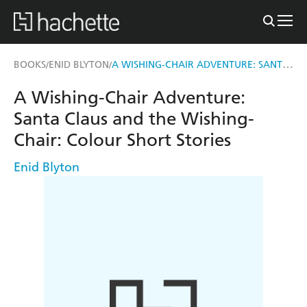
A WISHING-CHAIR ADVENTURE: SANTA CLAUS AND THE WISHING-CHAIR
BOOKS
ENID BLYTON
/
/
A Wishing-Chair Adventure:
Santa Claus and the Wishing-
Chair: Colour Short Stories
Enid Blyton