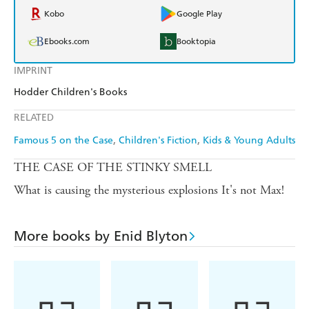
Kobo
Google Play
Ebooks.com
Booktopia
IMPRINT
Hodder Children's Books
RELATED
Famous 5 on the Case
Children's Fiction
Kids & Young Adults
THE CASE OF THE STINKY SMELL
What is causing the mysterious explosions It's not Max!
More books by Enid Blyton