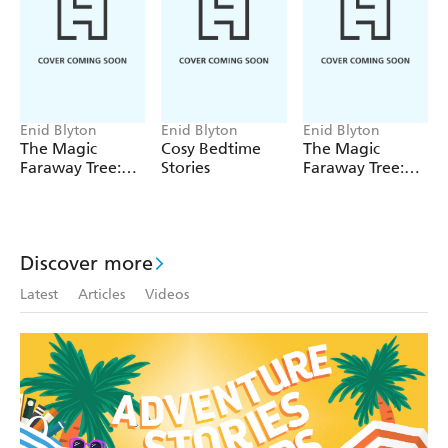
Enid Blyton
Enid Blyton
Enid Blyton
The Magic
Cosy Bedtime
The Magic
Faraway Tree:
Stories
Faraway Tree:
The Magic
The Enchanted
Faraway Tree
Wood
FILM
NOVELISATION
Discover more
Latest
Articles
Videos