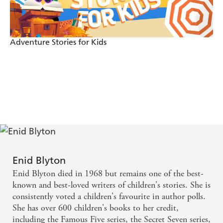
Adventure Stories for Kids
Enid Blyton
Enid Blyton died in 1968 but remains one of the best-
known and best-loved writers of children's stories. She is
consistently voted a children's favourite in author polls.
She has over 600 children's books to her credit,
including the Famous Five series, the Secret Seven series,