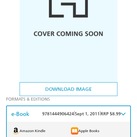
DOWNLOAD IMAGE
FORMATS & EDITIONS
e-Book
|
|
9781444906424
Sept 1, 2011
RRP $8.99
Amazon Kindle
Apple Books