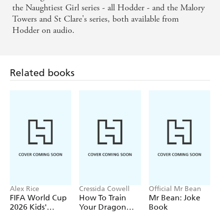
the Naughtiest Girl series - all Hodder - and the Malory
Towers and St Clare's series, both available from
Hodder on audio.
Related books
Alex Rice
Cressida Cowell
Official Mr Bean
FIFA World Cup
How To Train
Mr Bean: Joke
2026 Kids'
Your Dragon
Book
Handbook
School: Fight of