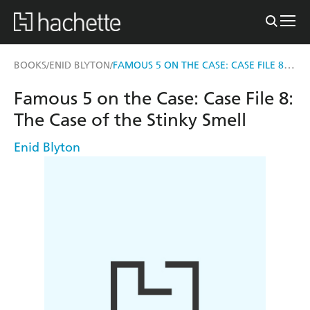
FAMOUS 5 ON THE CASE: CASE FILE 8: THE CASE OF THE STINKY SMELL
BOOKS
ENID BLYTON
/
/
Famous 5 on the Case: Case File 8:
The Case of the Stinky Smell
Enid Blyton