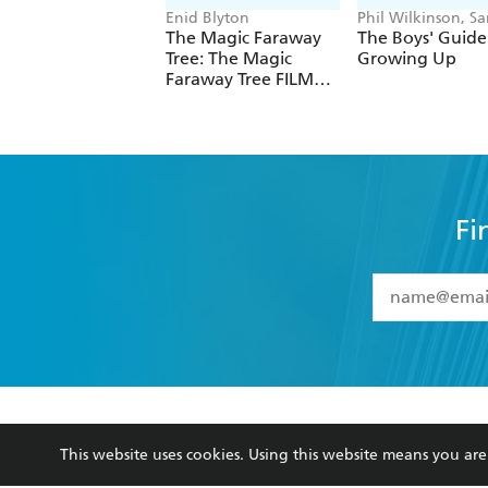
Enid Blyton
Phil Wilkinson, Sa
Horne
The Magic Faraway
The Boys' Guide
Tree: The Magic
Growing Up
Faraway Tree FILM
NOVELISATION
Fi
YES
I have 
YES
I am ove
YES
I have r
data as set o
BOOKS
ABOUT
consent at 
This website uses cookies. Using this website means you a
Browse
About Us
Collections
Terms