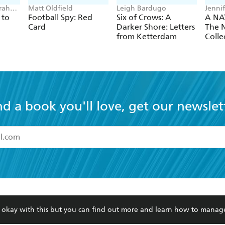
rah
Matt Oldfield
Leigh Bardugo
Jenni
 to
Football Spy: Red
Six of Crows: A
A NA
Card
Darker Shore: Letters
The N
from Ketterdam
Colle
nd a book you'll love, get our newslet
read and accept the
Terms and Conditions
r 13 years of age
ead and consent to Hachette Australia using my personal in
ut in its
Privacy Policy
(and I understand I have the right to 
CONTACT
CORPORATE
RES
any time).
re okay with this but you can find out more and learn how to manag
Contact Us
Getting Published
Book
Our People
Rights
Med