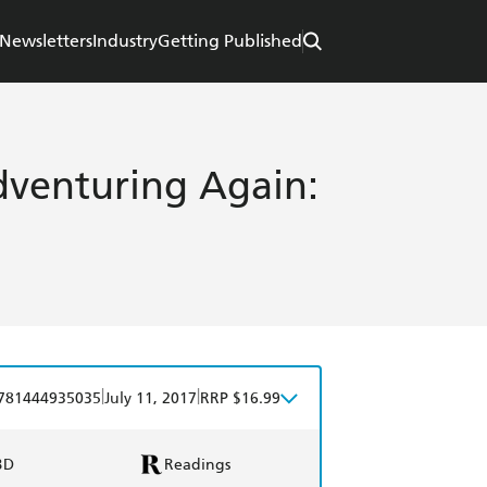
Newsletters
Industry
Getting Published
dventuring Again:
|
|
781444935035
July 11, 2017
RRP $16.99
BD
Readings