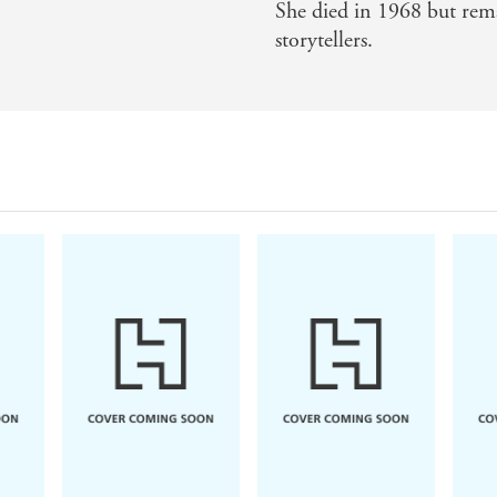
She died in 1968 but rema
storytellers.