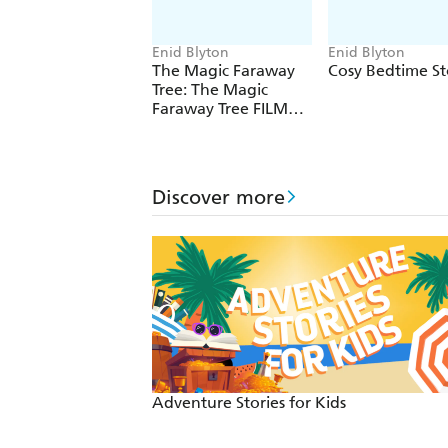
Enid Blyton
Enid Blyton
The Magic Faraway
Cosy Bedtime St
Tree: The Magic
Faraway Tree FILM
NOVELISATION
Discover more
Adventure Stories for Kids