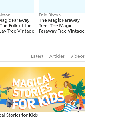
Blyton
Enid Blyton
Enid Blyton
Magic Faraway
The Magic Faraway
The Magic Farawa
 The Folk of the
Tree: The Magic
Tree: The Magic
ay Tree Vintage
Faraway Tree Vintage
Faraway Tree: Boo
Latest
Articles
Videos
al Stories for Kids
Fun and festive re