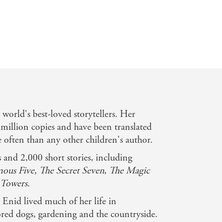
e world's best-loved storytellers. Her
million copies and have been translated
often than any other children's author.
and 2,000 short stories, including
ous Five, The Secret Seven
,
The Magic
Towers.
Enid lived much of her life in
ed dogs, gardening and the countryside.