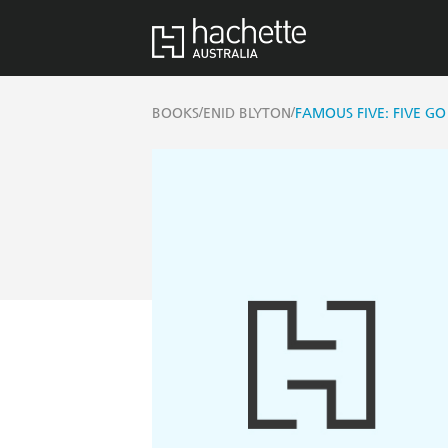
/
/
BOOKS
ENID BLYTON
FAMOUS FIVE: FIVE G