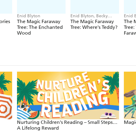
Enid Blyton
Enid Blyton, Becky
Enid 
Cameron
ories
The Magic Faraway
The Magic Faraway
The 
Tree: The Enchanted
Tree: Where's Teddy?
Tree:
Wood
Faraw
Nurturing Children's Reading – Small Steps…
Magic
A Lifelong Reward