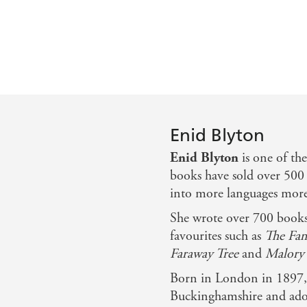
Enid Blyton
Enid Blyton
is one of th
books have sold over 500 
into more languages more 
She wrote over 700 books 
favourites such as
The Fam
Faraway Tree
and
Malory 
Born in London in 1897, 
Buckinghamshire and ador