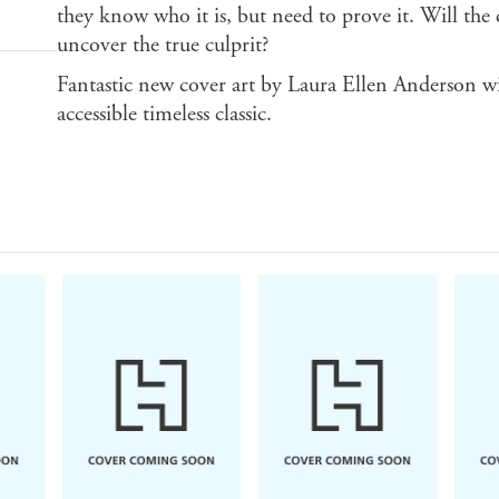
they know who it is, but need to prove it. Will the
uncover the true culprit?
Fantastic new cover art by Laura Ellen Anderson wi
accessible timeless classic.