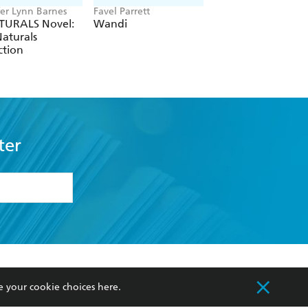
fer Lynn Barnes
Favel Parrett
Alex Rice
TURALS Novel:
Wandi
FIFA World Cup 2
aturals
Kids' Handbook
ction
ter
formation or
withdraw my
OURCES
COMMUNITY
e your cookie choices
here
.
sellers
Our Networks
ia
Our Policies