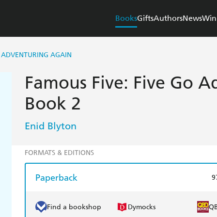
Books
Gifts
Authors
News
Win
O ADVENTURING AGAIN
Famous Five: Five Go A
Book 2
Enid Blyton
FORMATS & EDITIONS
Paperback
9
Find a bookshop
Dymocks
Q