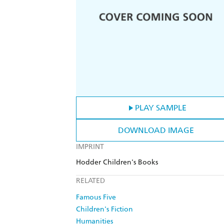
PLAY SAMPLE
DOWNLOAD IMAGE
IMPRINT
Hodder Children's Books
RELATED
Famous Five
Children's Fiction
Humanities