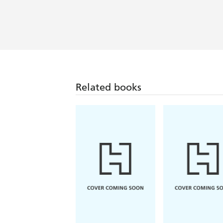
Related books