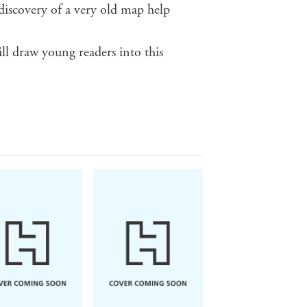
 discovery of a very old map help
ll draw young readers into this