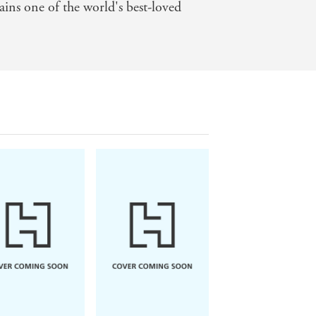
ins one of the world's best-loved