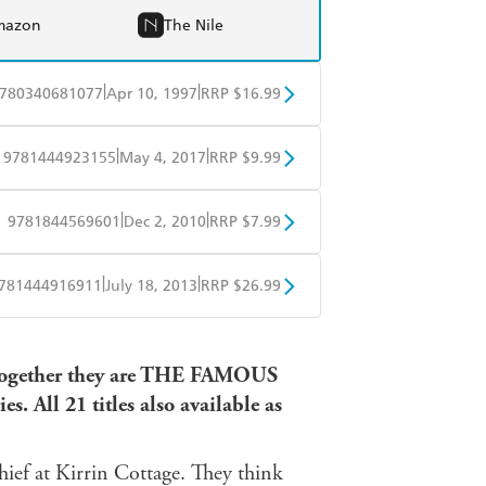
mazon
The Nile
|
|
780340681077
Apr 10, 1997
RRP $16.99
BD
Readings
|
|
9781444923155
May 4, 2017
RRP $9.99
mazon
The Nile
obo
Google Play
|
|
9781844569601
Dec 2, 2010
RRP $7.99
obo
Google Play
|
|
781444916911
July 18, 2013
RRP $26.99
ple Books
Libro FM
 Together they are THE FAMOUS
. All 21 titles also available as
hief at Kirrin Cottage. They think