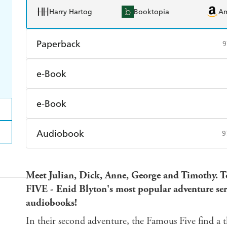
Harry Hartog
Booktopia
A
Paperback
9
Find a bookshop
Dymocks
Q
e-Book
Harry Hartog
Booktopia
A
Amazon Kindle
Apple Books
K
e-Book
Ebooks.com
Booktopia
Amazon Kindle
Apple Books
K
Audiobook
9
Ebooks.com
Booktopia
Audible
Spotify
Ap
Meet Julian, Dick, Anne, George and Timothy.
FIVE - Enid Blyton's most popular adventure series
audiobooks!
In their second adventure, the Famous Five find a t