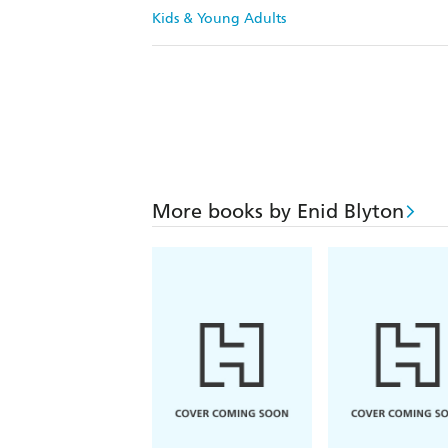
Kids & Young Adults
More books by Enid Blyton