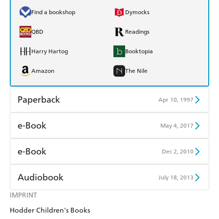
Find a bookshop
Dymocks
QBD
Readings
Harry Hartog
Booktopia
Amazon
The Nile
Paperback
Apr 10, 1997
Find a bookshop
Dymocks
e-Book
May 4, 2017
QBD
Readings
Amazon Kindle
Apple Books
e-Book
Dec 2, 2010
Harry Hartog
Booktopia
Kobo
Google Play
Amazon Kindle
Apple Books
Audiobook
July 18, 2013
Amazon
The Nile
Ebooks.com
Booktopia
Kobo
Google Play
IMPRINT
Audible
Spotify
Hodder Children's Books
Ebooks.com
Booktopia