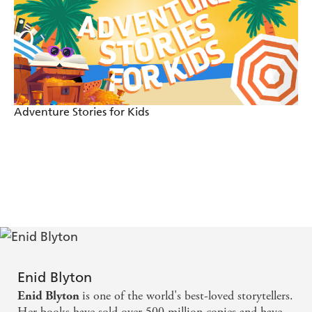
Adventure Stories for Kids
Enid Blyton
is one of the world's best-loved storytellers.
Enid Blyton
Her books have sold over 500 million copies and have