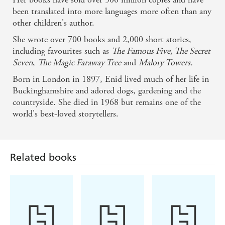
been translated into more languages more often than any
other children's author.
She wrote over 700 books and 2,000 short stories,
including favourites such as
The Famous Five, The Secret
Seven
,
The Magic Faraway Tree
and
Malory Towers.
Born in London in 1897, Enid lived much of her life in
Buckinghamshire and adored dogs, gardening and the
countryside. She died in 1968 but remains one of the
world's best-loved storytellers.
Related books