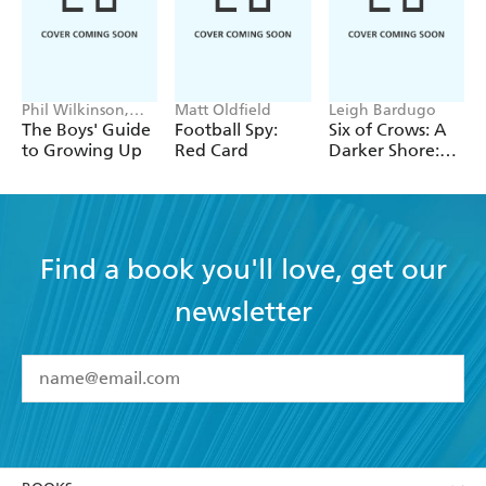
Phil Wilkinson,
Matt Oldfield
Leigh Bardugo
Sarah Horne
The Boys' Guide
Football Spy:
Six of Crows: A
to Growing Up
Red Card
Darker Shore:
Letters from
Ketterdam
Find a book you'll love, get our
newsletter
YES
I have read and accept the
Terms and Conditions
YES
I am over 13 years of age