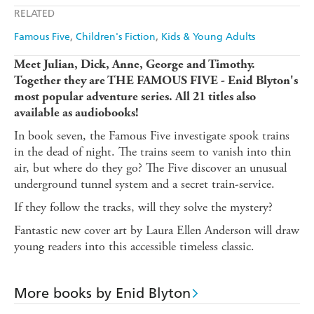
Apple Books
Libro FM
RELATED
Famous Five
Children's Fiction
Kids & Young Adults
Meet Julian, Dick, Anne, George and Timothy.
Together they are THE FAMOUS FIVE - Enid Blyton's
most popular adventure series. All 21 titles also
available as audiobooks!
In book seven, the Famous Five investigate spook trains
in the dead of night. The trains seem to vanish into thin
air, but where do they go? The Five discover an unusual
underground tunnel system and a secret train-service.
If they follow the tracks, will they solve the mystery?
Fantastic new cover art by Laura Ellen Anderson will draw
young readers into this accessible timeless classic.
More books by Enid Blyton