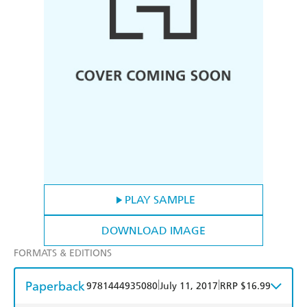
PLAY SAMPLE
DOWNLOAD IMAGE
FORMATS & EDITIONS
Paperback
|
|
9781444935080
July 11, 2017
RRP $16.99