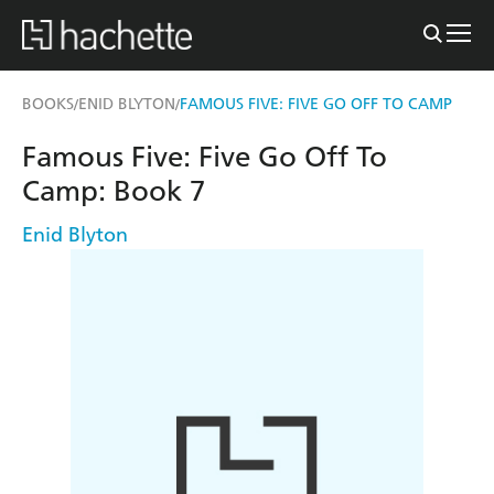
BOOKS
ENID BLYTON
FAMOUS FIVE: FIVE GO OFF TO CAMP
/
/
Famous Five: Five Go Off To
Camp: Book 7
Enid Blyton