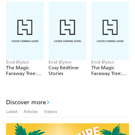
Enid Blyton
Enid Blyton
Enid Blyton
The Magic
Cosy Bedtime
The Magic
Faraway Tree:
Stories
Faraway Tree:
The Magic
The Enchanted
Faraway Tree
Wood
FILM
NOVELISATION
Discover more
Latest
Articles
Videos