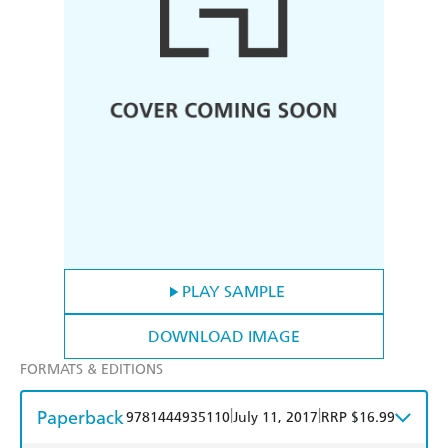
PLAY SAMPLE
DOWNLOAD IMAGE
FORMATS & EDITIONS
Paperback
|
|
9781444935110
July 11, 2017
RRP $16.99