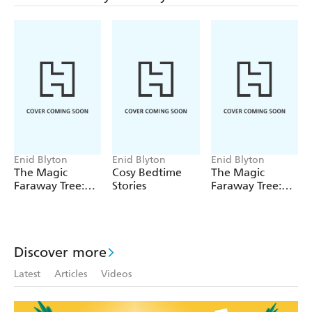
Enid Blyton
Enid Blyton
Enid Blyton
The Magic
Cosy Bedtime
The Magic
Faraway Tree:
Stories
Faraway Tree:
The Magic
The Enchanted
Faraway Tree
Wood
FILM
NOVELISATION
Discover more
Latest
Articles
Videos