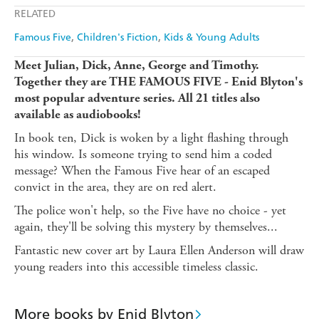
Apple Books
Libro FM
RELATED
Famous Five
Children's Fiction
Kids & Young Adults
Meet Julian, Dick, Anne, George and Timothy.
Together they are THE FAMOUS FIVE - Enid Blyton's
most popular adventure series. All 21 titles also
available as audiobooks!
In book ten, Dick is woken by a light flashing through
his window. Is someone trying to send him a coded
message? When the Famous Five hear of an escaped
convict in the area, they are on red alert.
The police won't help, so the Five have no choice - yet
again, they'll be solving this mystery by themselves...
Fantastic new cover art by Laura Ellen Anderson will draw
young readers into this accessible timeless classic.
More books by Enid Blyton