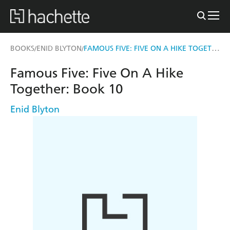
FAMOUS FIVE: FIVE ON A HIKE TOGETHER
BOOKS
ENID BLYTON
/
/
Famous Five: Five On A Hike
Together: Book 10
Enid Blyton