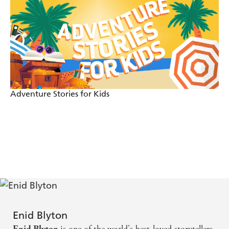
Adventure Stories for Kids
Enid Blyton
is one of the world's best-loved storytellers.
Enid Blyton