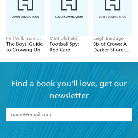
Phil Wilkinson,
Matt Oldfield
Leigh Bardugo
Sarah Horne
The Boys' Guide
Football Spy:
Six of Crows: A
to Growing Up
Red Card
Darker Shore:
Letters from
Ketterdam
Find a book you'll love, get our
newsletter
YES
I have read and accept the
Terms and Conditions