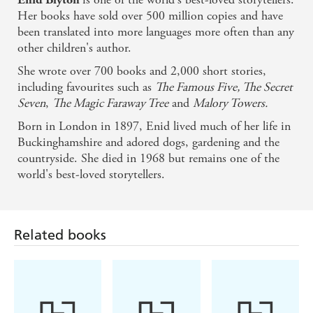
Her books have sold over 500 million copies and have
been translated into more languages more often than any
other children's author.
She wrote over 700 books and 2,000 short stories,
including favourites such as
The Famous Five, The Secret
Seven
,
The Magic Faraway Tree
and
Malory Towers.
Born in London in 1897, Enid lived much of her life in
Buckinghamshire and adored dogs, gardening and the
countryside. She died in 1968 but remains one of the
world's best-loved storytellers.
Related books