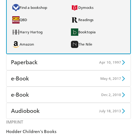
Find a bookshop
Dymocks
QBD
Readings
Harry Hartog
Booktopia
Amazon
The Nile
Paperback
Apr 10, 1997
Find a bookshop
Dymocks
e-Book
May 4, 2017
QBD
Readings
Amazon Kindle
Apple Books
e-Book
Dec 2, 2010
Harry Hartog
Booktopia
Kobo
Google Play
Amazon Kindle
Apple Books
Audiobook
July 18, 2013
Amazon
The Nile
Ebooks.com
Booktopia
Kobo
Google Play
IMPRINT
Audible
Spotify
Hodder Children's Books
Ebooks.com
Booktopia