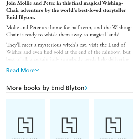
Join Mollie and Peter in this final magical Wishing-
Chair adventure by the world's best-loved storyteller
Enid Blyton.
Molie and Peter are home for half-term, and the Wishing-
Chair is ready to whisk them away to magical lands!
They'll meet a mysterious witch's cat, visit the Land of
Wishes and even find gold at the end of the rainbow. But
best of all, a certain jolly somebody needs help delivering
presents - or Christmas might not happen!
Read More
The stories in this book were originally published in
magazines between 1937 - 1952. This edition contains
More books by Enid Blyton
the classic texts, except that the pixie character's name has
been changed to Binky. Inside illustrations are by Rene
Cloke, and the cover is by Mark Beech.