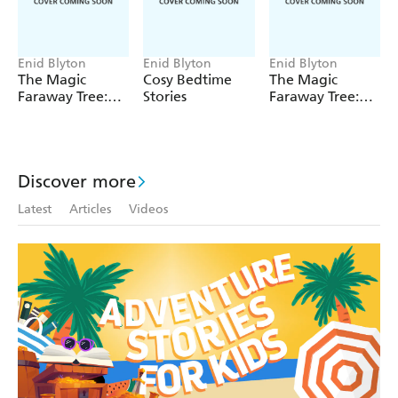
Enid Blyton
Enid Blyton
Enid Blyton
The Magic
Cosy Bedtime
The Magic
Faraway Tree:
Stories
Faraway Tree:
The Magic
The Enchanted
Faraway Tree
Wood
FILM
NOVELISATION
Discover more
Latest
Articles
Videos