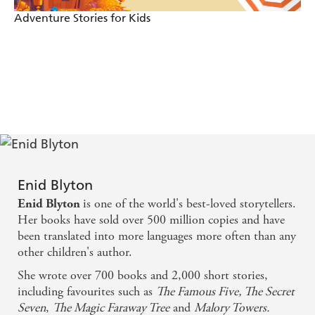
Adventure Stories for Kids
Enid Blyton
is one of the world's best-loved storytellers.
Enid Blyton
Her books have sold over 500 million copies and have
been translated into more languages more often than any
other children's author.
She wrote over 700 books and 2,000 short stories,
including favourites such as
The Famous Five, The Secret
Seven
,
The Magic Faraway Tree
and
Malory Towers.