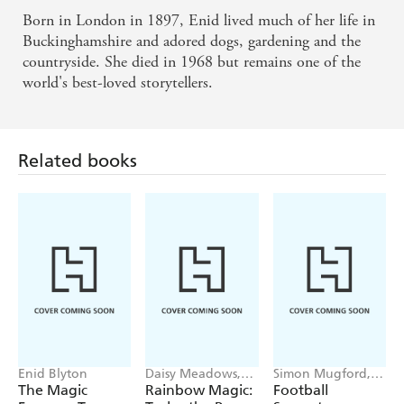
Born in London in 1897, Enid lived much of her life in
Buckinghamshire and adored dogs, gardening and the
countryside. She died in 1968 but remains one of the
world's best-loved storytellers.
Related books
Enid Blyton
Daisy Meadows,
Simon Mugford,
Georgie Ripper
Dan Green
The Magic
Rainbow Magic:
Football