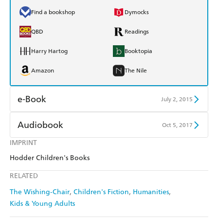
Find a bookshop
Dymocks
QBD
Readings
Harry Hartog
Booktopia
Amazon
The Nile
e-Book
July 2, 2015
Amazon Kindle
Apple Books
Audiobook
Oct 5, 2017
Kobo
Google Play
IMPRINT
Audible
Spotify
Hodder Children's Books
Ebooks.com
Booktopia
Apple Books
Libro FM
RELATED
The Wishing-Chair
Children's Fiction
Humanities
Kids & Young Adults