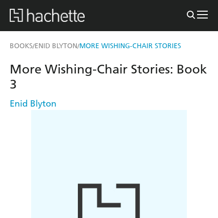
BOOKS
ENID BLYTON
MORE WISHING-CHAIR STORIES
/
/
More Wishing-Chair Stories: Book
3
Enid Blyton