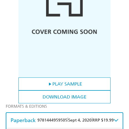
PLAY SAMPLE
DOWNLOAD IMAGE
FORMATS & EDITIONS
Paperback
|
|
9781444959505
Sept 4, 2020
RRP $19.99