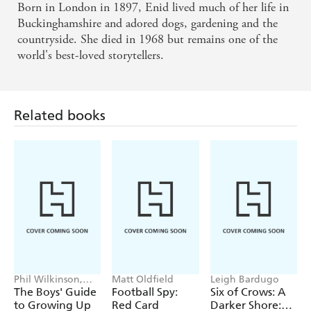
Born in London in 1897, Enid lived much of her life in
Buckinghamshire and adored dogs, gardening and the
countryside. She died in 1968 but remains one of the
world's best-loved storytellers.
Related books
Phil Wilkinson,
Matt Oldfield
Leigh Bardugo
Sarah Horne
The Boys' Guide
Football Spy:
Six of Crows: A
to Growing Up
Red Card
Darker Shore: