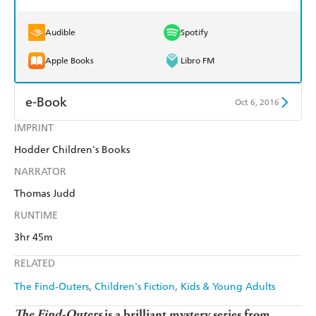
Audible
Spotify
Apple Books
Libro FM
e-Book
Oct 6, 2016
IMPRINT
Amazon Kindle
Apple Books
Hodder Children's Books
Kobo
Google Play
NARRATOR
Ebooks.com
Booktopia
Thomas Judd
RUNTIME
3hr 45m
RELATED
The Find-Outers
Children's Fiction
Kids & Young Adults
The Find-Outers
is a brilliant mystery series from