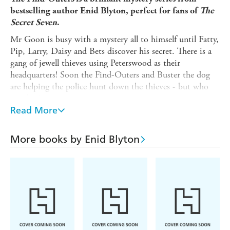
bestselling author Enid Blyton, perfect for fans of
The
Secret Seven
.
Mr Goon is busy with a mystery all to himself until Fatty,
Pip, Larry, Daisy and Bets discover his secret. There is a
gang of jewell thieves using Peterswood as their
headquarters! Soon the Find-Outers and Buster the dog
are helping the police hunt down the thieves - but who
are they?
Read More
In the original 1947 text, Fatty's nickname is based on the
fact that his initials are F.A.T. as well as his size. All
references to his size have been removed from this
More books by Enid Blyton
recording (based on the text from 2016) so that Fatty's
nickname refers to his initials only.
(P) 2019 Hodder & Stoughton Limited
Enid Blyton and Enid Blyton's signature are registered
trade marks of Hodder & Stoughton Limited. No trade
mark or copyrighted material may be reproduced without