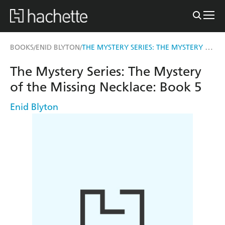
THE MYSTERY SERIES: THE MYSTERY OF THE MISSING NECKLACE
BOOKS
ENID BLYTON
/
/
The Mystery Series: The Mystery
of the Missing Necklace: Book 5
Enid Blyton