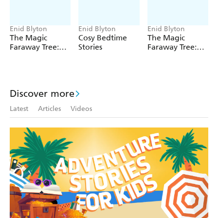
the express written permission of the trade mark and
copyright owner.
Enid Blyton
Enid Blyton
Enid Blyton
The Magic
Cosy Bedtime
The Magic
Faraway Tree:
Stories
Faraway Tree:
The Magic
The Enchanted
Faraway Tree
Wood
FILM
NOVELISATION
Discover more
Latest
Articles
Videos