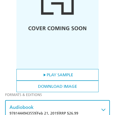
PLAY SAMPLE
DOWNLOAD IMAGE
FORMATS & EDITIONS
Audiobook
|
|
9781444943559
Feb 21, 2019
RRP $26.99