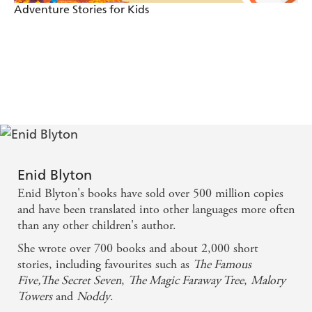
Adventure Stories for Kids
Enid Blyton
Enid Blyton's books have sold over 500 million copies
and have been translated into other languages more often
than any other children's author.
She wrote over 700 books and about 2,000 short
stories, including favourites such as
The Famous
Five,
The Secret Seven
,
The Magic Faraway Tree
,
Malory
Towers
and
Noddy
.