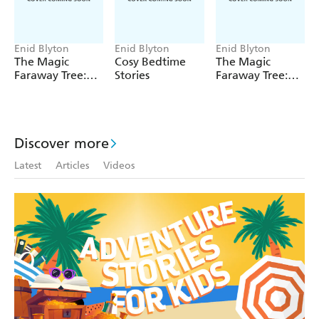
Enid Blyton
Enid Blyton
Enid Blyton
The Magic
Cosy Bedtime
The Magic
Faraway Tree:
Stories
Faraway Tree:
The Magic
The Enchanted
Faraway Tree
Wood
FILM
NOVELISATION
Discover more
Latest
Articles
Videos