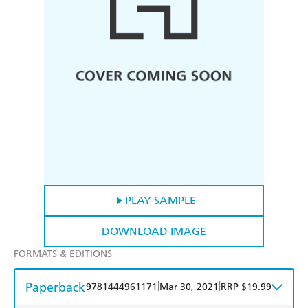
PLAY SAMPLE
DOWNLOAD IMAGE
FORMATS & EDITIONS
Paperback
|
|
9781444961171
Mar 30, 2021
RRP $19.99