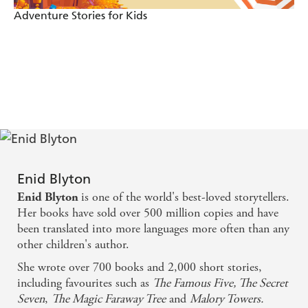
Adventure Stories for Kids
Enid Blyton
is one of the world's best-loved storytellers.
Enid Blyton
Her books have sold over 500 million copies and have
been translated into more languages more often than any
other children's author.
She wrote over 700 books and 2,000 short stories,
including favourites such as
The Famous Five, The Secret
Seven
,
The Magic Faraway Tree
and
Malory Towers.