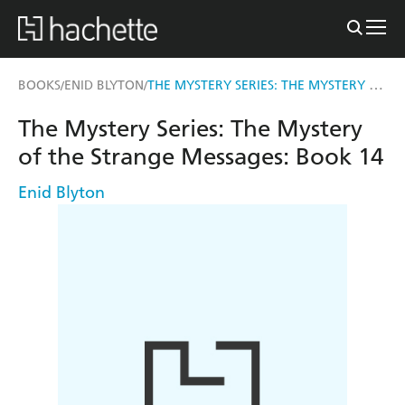
THE MYSTERY SERIES: THE MYSTERY OF THE STRANGE MESSAGES
BOOKS
ENID BLYTON
/
/
The Mystery Series: The Mystery
of the Strange Messages: Book 14
Enid Blyton