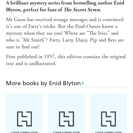
A brilliant mystery series from bestselling author Enid
Blyton, perfect for fans of
The Secret Seven
.
Mr Goon has received strange messages and is convinced
it's one of Fatty's tricks. But the Find-Outers know a
mystery when they see one! Where are "The Ivies" and
who is "Mr Smith"? Fatty, Larry, Daisy, Pip and Bets are
sure to find out!
First published in 1957, this edition contains the original
text and is unillustrated.
More books by Enid Blyton