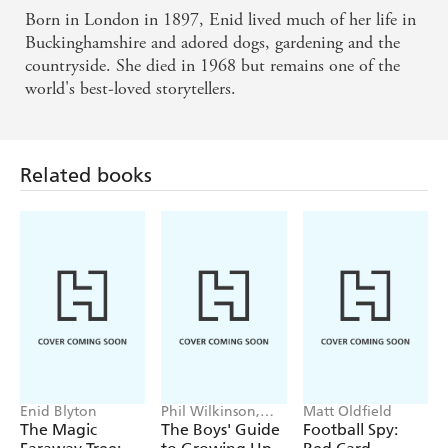
Born in London in 1897, Enid lived much of her life in
Buckinghamshire and adored dogs, gardening and the
countryside. She died in 1968 but remains one of the
world's best-loved storytellers.
Related books
Enid Blyton
Phil Wilkinson,
Matt Oldfield
Sarah Horne
The Magic
The Boys' Guide
Football Spy: