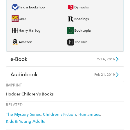
Find a bookshop
Dymocks
QBD
Readings
Harry Hartog
Booktopia
Amazon
The Nile
e-Book
Oct 6, 2016
Amazon Kindle
Apple Books
Audiobook
Feb 21, 2019
Kobo
Google Play
IMPRINT
Audible
Spotify
Hodder Children's Books
Ebooks.com
Booktopia
Apple Books
Libro FM
RELATED
The Mystery Series
Children's Fiction
Humanities
Kids & Young Adults