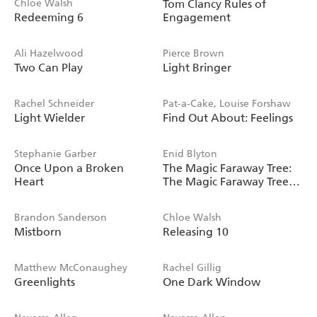
Chloe Walsh
Tom Clancy Rules of
Redeeming 6
Engagement
Ali Hazelwood
Pierce Brown
Two Can Play
Light Bringer
Rachel Schneider
Pat-a-Cake, Louise Forshaw
Light Wielder
Find Out About: Feelings
Stephanie Garber
Enid Blyton
Once Upon a Broken
The Magic Faraway Tree:
Heart
The Magic Faraway Tree
FILM NOVELISATION
Brandon Sanderson
Chloe Walsh
Mistborn
Releasing 10
Matthew McConaughey
Rachel Gillig
Greenlights
One Dark Window