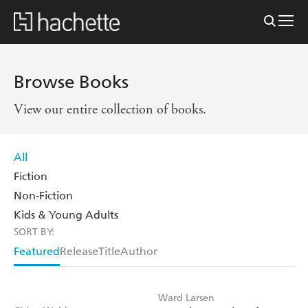
Browse Books
View our entire collection of books.
All
Fiction
Non-Fiction
Kids & Young Adults
SORT BY:
Featured
Release
Title
Author
Ward Larsen