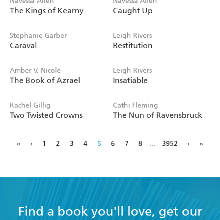
Navessa Allen
Navessa Allen
The Kings of Kearny
Caught Up
Stephanie Garber
Leigh Rivers
Caraval
Restitution
Amber V. Nicole
Leigh Rivers
The Book of Azrael
Insatiable
Rachel Gillig
Cathi Fleming
Two Twisted Crowns
The Nun of Ravensbruck
«
‹
1
2
3
4
5
6
7
8
...
3952
›
»
Find a book you'll love, get our