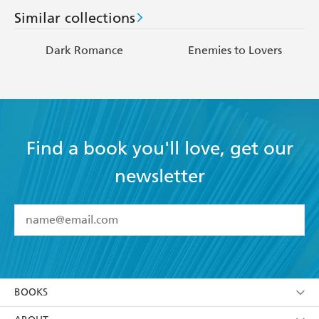
Similar collections
Dark Romance
Enemies to Lovers
Find a book you'll love, get our
newsletter
YES
I have read and accept the
Terms and Conditions
YES
I am over 13 years of age
BOOKS
YES
I have read and consent to Hachette Australia