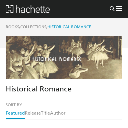
BOOKS
COLLECTIONS
HISTORICAL ROMANCE
/
/
Historical Romance
SORT BY:
Featured
Release
Title
Author