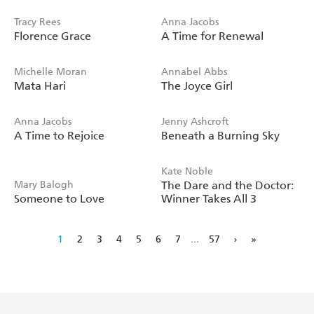
Tracy Rees
Anna Jacobs
Florence Grace
A Time for Renewal
Michelle Moran
Annabel Abbs
Mata Hari
The Joyce Girl
Anna Jacobs
Jenny Ashcroft
A Time to Rejoice
Beneath a Burning Sky
Kate Noble
Mary Balogh
The Dare and the Doctor:
Someone to Love
Winner Takes All 3
1
2
3
4
5
6
7
...
57
›
»