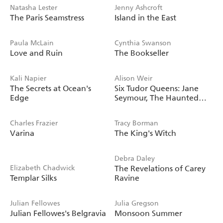
Natasha Lester
Jenny Ashcroft
The Paris Seamstress
Island in the East
Paula McLain
Cynthia Swanson
Love and Ruin
The Bookseller
Kali Napier
Alison Weir
The Secrets at Ocean's
Six Tudor Queens: Jane
Edge
Seymour, The Haunted
Queen
Charles Frazier
Tracy Borman
Varina
The King's Witch
Debra Daley
Elizabeth Chadwick
The Revelations of Carey
Templar Silks
Ravine
Julian Fellowes
Julia Gregson
Julian Fellowes's Belgravia
Monsoon Summer