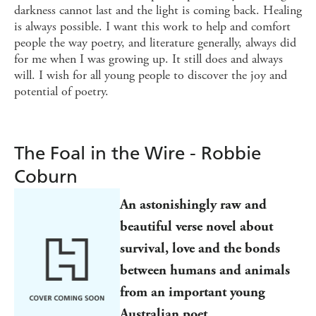
darkness cannot last and the light is coming back. Healing
is always possible. I want this work to help and comfort
people the way poetry, and literature generally, always did
for me when I was growing up. It still does and always
will. I wish for all young people to discover the joy and
potential of poetry.
The Foal in the Wire - Robbie
Coburn
An astonishingly raw and
beautiful verse novel about
survival, love and the bonds
between humans and animals
from an important young
Australian poet