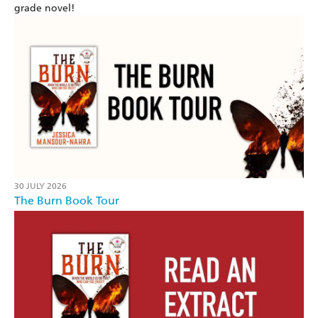
grade novel!
30 JULY 2026
The Burn Book Tour