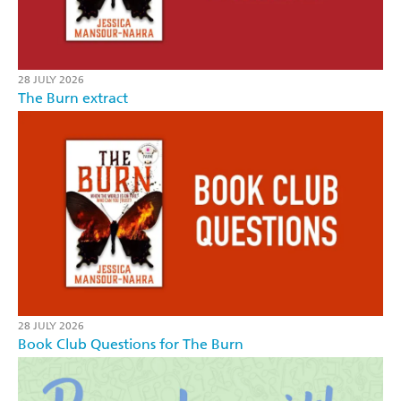
28 JULY 2026
The Burn extract
28 JULY 2026
Book Club Questions for The Burn