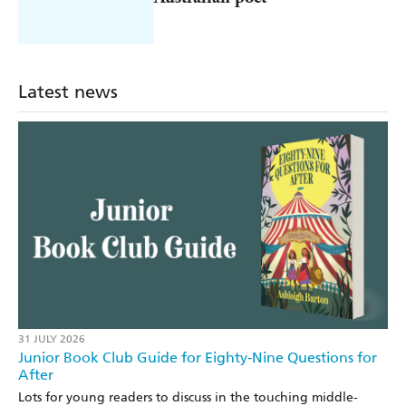
Latest news
31 JULY 2026
Junior Book Club Guide for Eighty-Nine Questions for
After
Lots for young readers to discuss in the touching middle-