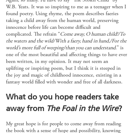
W.B. Yeats. It was so inspiring to me as a teenager when I
found poetry. Using rhyme, the poem describes faeries
taking a child away from the human world, preserving
innocence before life can become difficult and
complicated. The refrain “
Come away, O human child!/To
the waters and the wild/With a faery, hand in hand,/For the
world’s more full of weeping/than you can understand
.” is
one of the most beautiful and affecting things to have ever
been written, in my opinion. It may not seem an
uplifting or inspiring poem, but I think it is steeped in
the joy and magic of childhood innocence, existing in a
fantasy world filled with wonder and free of all darkness.
What do you hope readers take
away from
The Foal in the Wire
?
My great hope is for people to come away from reading
the book with a sense of hope and possibility, knowing