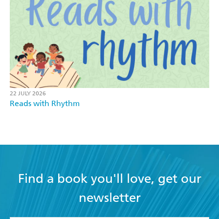
22 JULY 2026
Reads with Rhythm
Find a book you'll love, get our
newsletter