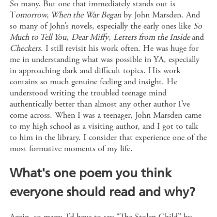
So many. But one that immediately stands out is
T
omorrow, When the War Began
by John Marsden. And
so many of John’s novels, especially the early ones like
So
Much to Tell You
,
Dear
Miffy
,
Letters from the Inside
and
Checkers
. I still revisit his work often. He was huge for
me in understanding what was possible in YA, especially
in approaching dark and difficult topics. His work
contains so much genuine feeling and insight. He
understood writing the troubled teenage mind
authentically better than almost any other author I’ve
come across. When I was a teenager, John Marsden came
to my high school as a visiting author, and I got to talk
to him in the library. I consider that experience one of the
most formative moments of my life.
What's one poem you think
everyone should read and why?
Again, so many. I’d have to say “The Stolen Child” by