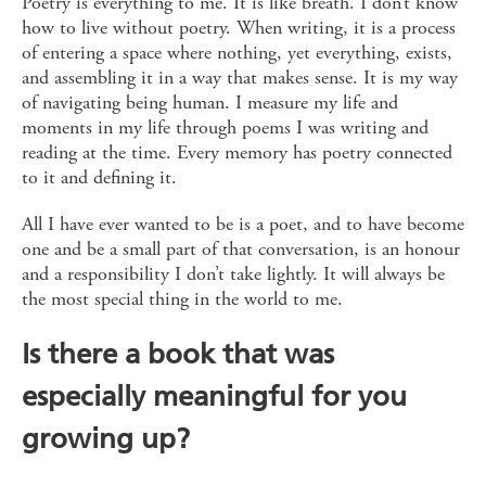
Poetry is everything to me. It is like breath. I don’t know
how to live without poetry. When writing, it is a process
of entering a space where nothing, yet everything, exists,
and assembling it in a way that makes sense. It is my way
of navigating being human. I measure my life and
moments in my life through poems I was writing and
reading at the time. Every memory has poetry connected
to it and defining it.
All I have ever wanted to be is a poet, and to have become
one and be a small part of that conversation, is an honour
and a responsibility I don’t take lightly. It will always be
the most special thing in the world to me.
Is there a book that was
especially meaningful for you
growing up?