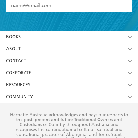
YES
I have read and accept the
Terms and Conditions
YES
I am over 13 years of age
BOOKS
YES
I have read and consent to Hachette Australia
using my personal information or data as set out in
Browse
ABOUT
its
Privacy Policy
(and I understand I have the right to
Collections
About Us
CONTACT
withdraw my consent at any time).
Kids
Terms
Contact Us
CORPORATE
Young Adult
Privacy Policy
Our People
Getting Published
RESOURCES
AI Position
Submissions
Rights
Booksellers
COMMUNITY
Business Ethics
Careers
History
Media
Our Networks
Hachette Australia acknowledges and pays our respects to
Reflect Reconciliation Action Plan
the past, present and future Traditional Owners and
The Richell Prize
Teachers
Our Policies
Custodians of Country throughout Australia and
recognises the continuation of cultural, spiritual and
ATI
Improving Representation
educational practices of Aboriginal and Torres Strait