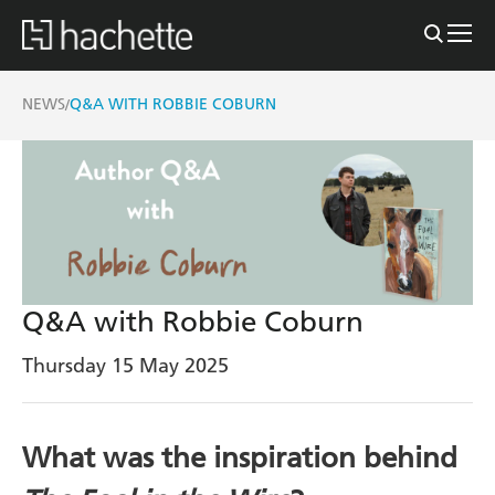
NEWS
Q&A WITH ROBBIE COBURN
/
Q&A with Robbie Coburn
Thursday 15 May 2025
What was the inspiration behind