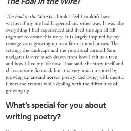
The Foal in the Wire
?
The Foal in the Wire
is a book I feel I couldn’t have
written if my life had happened any other way. It was like
everything I had experienced and lived through all fell
together to create this story. It is largely inspired by my
teenage years growing up on a farm around horses. The
setting, the landscape and the emotional turmoil Sam
navigates is very much drawn from how I felt as a teen
and how I live my life now. That said, the story itself and
characters are fictional, but it is very much inspired by
growing up around horses, poetry, and living with mental
illness and trauma while dealing with the difficulties of
growing up.
What’s special for you about
writing poetry?