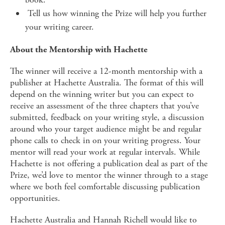
Tell us how winning the Prize will help you further
your writing career.
About the Mentorship with Hachette
The winner will receive a 12-month mentorship with a
publisher at Hachette Australia. The format of this will
depend on the winning writer but you can expect to
receive an assessment of the three chapters that you’ve
submitted, feedback on your writing style, a discussion
around who your target audience might be and regular
phone calls to check in on your writing progress. Your
mentor will read your work at regular intervals. While
Hachette is not offering a publication deal as part of the
Prize, we’d love to mentor the winner through to a stage
where we both feel comfortable discussing publication
opportunities.
Hachette Australia and Hannah Richell would like to