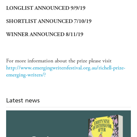
LONGLIST ANNOUNCED 9/9/19
SHORTLIST ANNOUNCED 7/10/19
WINNER ANNOUNCED 8/11/19
For more information about the prize please visit
http://www.emergingwritersfestival.org.au/richell-prize-
emerging-writers/?
Latest news