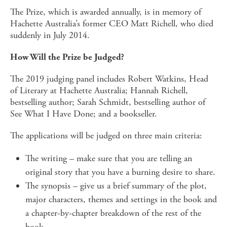
The Prize, which is awarded annually, is in memory of
Hachette Australia’s former CEO Matt Richell, who died
suddenly in July 2014.
How Will the Prize be Judged?
The 2019 judging panel includes Robert Watkins, Head
of Literary at Hachette Australia; Hannah Richell,
bestselling author; Sarah Schmidt, bestselling author of
See What I Have Done; and a bookseller.
The applications will be judged on three main criteria:
The writing – make sure that you are telling an
original story that you have a burning desire to share.
The synopsis – give us a brief summary of the plot,
major characters, themes and settings in the book and
a chapter-by-chapter breakdown of the rest of the
book.