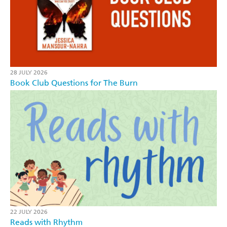
28 JULY 2026
Book Club Questions for The Burn
22 JULY 2026
Reads with Rhythm