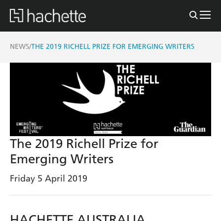
NEWS
THE 2019 RICHELL PRIZE FOR EMERGING WRITERS
/
The 2019 Richell Prize for
Emerging Writers
Friday 5 April 2019
HACHETTE AUSTRALIA