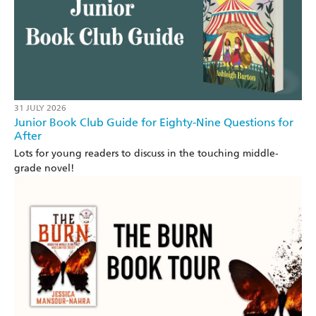
31 JULY 2026
Junior Book Club Guide for Eighty-Nine Questions for
After
Lots for young readers to discuss in the touching middle-
grade novel!