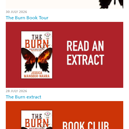
30 JULY 2026
The Burn Book Tour
28 JULY 2026
The Burn extract