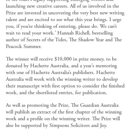
launching new creative careers. All of us involved in the
Prize are invested in uncovering the very best new writing
talent and are excited to see what this year brings. I urge
you, if you’re thinking of entering, please do. We can’t
wait to read your work.’ Hannah Richell, bestselling
author of Secrets of the Tides, The Shadow Year and The
Peacock Summer.
The winner will receive $10,000 in prize money, to be
donated by Hachette Australia, and a year’s mentoring
with one of Hachette Australia’s publishers. Hachette
Australia will work with the winning writer to develop
their manuscript with first option to consider the finished
work, and the shortlisted entries, for publication.
As well as promoting the Prize, The Guardian Australia
will publish an extract of the first chapter of the winning
work and a profile on the winning writer. The Prize will
also be supported by Simpsons Solicitors and Joy.