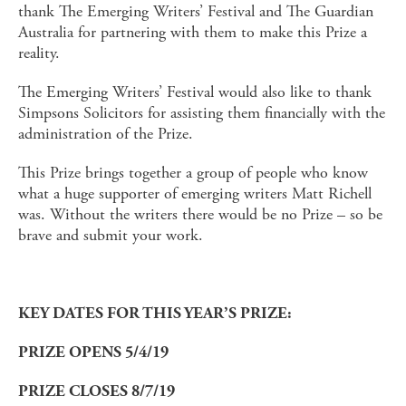
thank The Emerging Writers’ Festival and The Guardian
Australia for partnering with them to make this Prize a
reality.
The Emerging Writers’ Festival would also like to thank
Simpsons Solicitors for assisting them financially with the
administration of the Prize.
This Prize brings together a group of people who know
what a huge supporter of emerging writers Matt Richell
was. Without the writers there would be no Prize – so be
brave and submit your work.
KEY DATES FOR THIS YEAR’S PRIZE:
PRIZE OPENS 5/4/19
PRIZE CLOSES 8/7/19