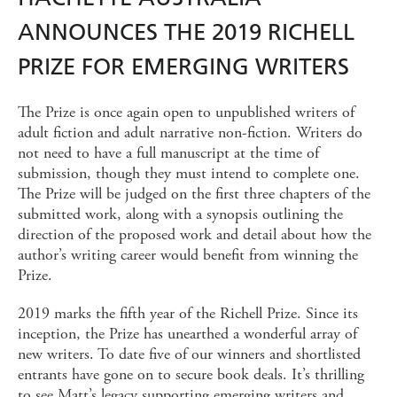
ANNOUNCES THE 2019 RICHELL
PRIZE FOR EMERGING WRITERS
The Prize is once again open to unpublished writers of
adult fiction and adult narrative non-fiction. Writers do
not need to have a full manuscript at the time of
submission, though they must intend to complete one.
The Prize will be judged on the first three chapters of the
submitted work, along with a synopsis outlining the
direction of the proposed work and detail about how the
author’s writing career would benefit from winning the
Prize.
2019 marks the fifth year of the Richell Prize. Since its
inception, the Prize has unearthed a wonderful array of
new writers. To date five of our winners and shortlisted
entrants have gone on to secure book deals. It’s thrilling
to see Matt’s legacy supporting emerging writers and