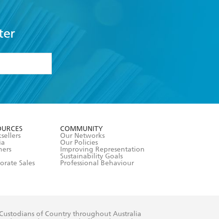
ter
formation or
withdraw my
OURCES
COMMUNITY
sellers
Our Networks
ia
Our Policies
hers
Improving Representation
Sustainability Goals
orate Sales
Professional Behaviour
 Custodians of Country throughout Australia