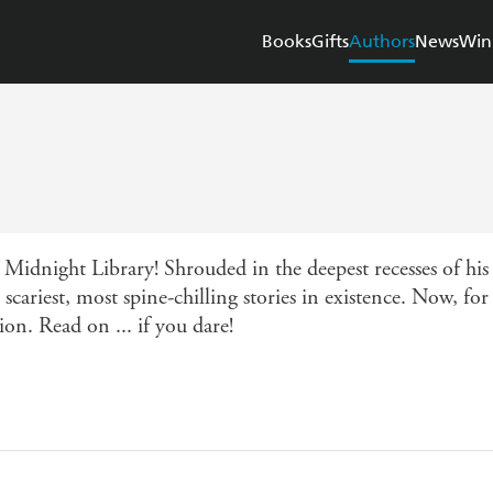
Books
Gifts
Authors
News
Win
e Midnight Library! Shrouded in the deepest recesses of 
scariest, most spine-chilling stories in existence. Now, for 
tion. Read on ... if you dare!