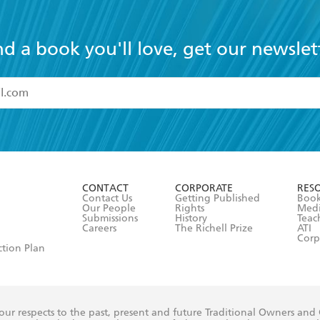
nd a book you'll love, get our newslet
read and accept the
Terms and Conditions
r 13 years of age
ead and consent to Hachette Australia using my personal in
ut in its
Privacy Policy
(and I understand I have the right to 
CONTACT
CORPORATE
RES
any time).
Contact Us
Getting Published
Book
Our People
Rights
Med
Submissions
History
Teac
Careers
The Richell Prize
ATI
Corp
ction Plan
ur respects to the past, present and future Traditional Owners and