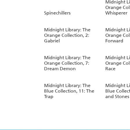
Midnight Li
Orange Coll
Spinechillers
Whisperer
Midnight Library: The
Midnight Li
Orange Collection, 2:
Orange Coll
Gabriel
Forward
Midnight Library: The
Midnight Li
Orange Collection, 7:
Orange Coll
Dream Demon
Race
Midnight Library: The
Midnight Li
Blue Collection, 11: The
Blue Collect
Trap
and Stones