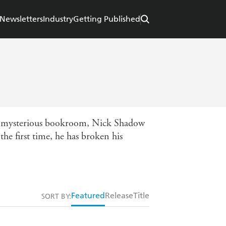
Newsletters
Industry
Getting Published
his mysterious bookroom, Nick Shadow
the first time, he has broken his
Featured
Release
Title
SORT BY: