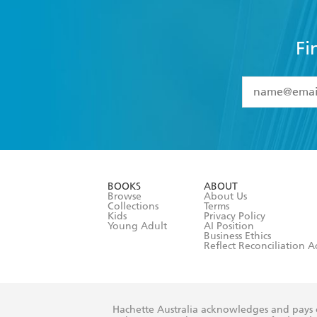
Fi
YES
I have 
YES
I am ove
YES
I have r
data as set o
BOOKS
ABOUT
consent at 
Browse
About Us
Collections
Terms
Kids
Privacy Policy
Young Adult
AI Position
Business Ethics
Reflect Reconciliation A
Hachette Australia acknowledges and pays o