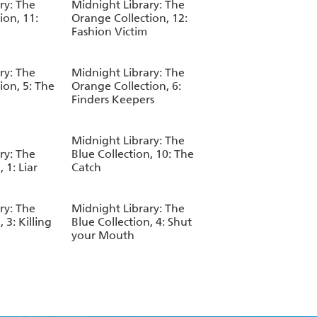
ry: The
Midnight Library: The
ion, 11:
Orange Collection, 12:
Fashion Victim
ry: The
Midnight Library: The
ion, 5: The
Orange Collection, 6:
Finders Keepers
Midnight Library: The
ry: The
Blue Collection, 10: The
 1: Liar
Catch
ry: The
Midnight Library: The
 3: Killing
Blue Collection, 4: Shut
your Mouth