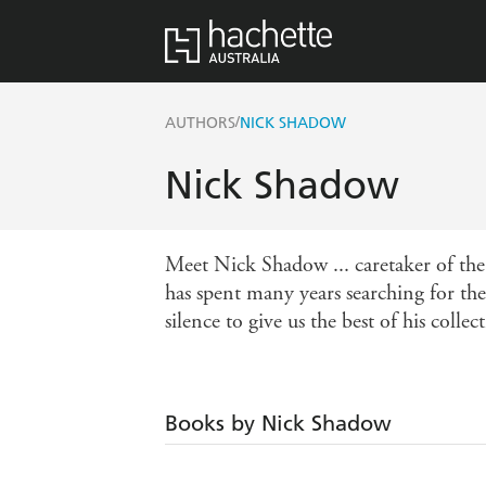
/
AUTHORS
NICK SHADOW
Nick Shadow
Meet Nick Shadow ... caretaker of th
has spent many years searching for the 
silence to give us the best of his collec
Books by Nick Shadow