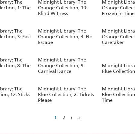
brary: The
Midnight Library: The
Midnight Libra
ection, 1: The
Orange Collection, 10:
Orange Collect
Blind Witness
Frozen in Time
brary: The
Midnight Library: The
Midnight Libra
ection, 3: Fast
Orange Collection, 4: No
Orange Collect
Escape
Caretaker
brary: The
Midnight Library: The
ection, 8: The
Orange Collection, 9:
Midnight Libra
Carnival Dance
Blue Collection,
brary: The
Midnight Library: The
Midnight Libra
ion, 12: Sticks
Blue Collection, 2: Tickets
Blue Collection,
Please
Time
1
2
›
»